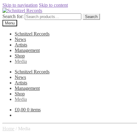
Skip to navigation
Skip to content
Search for:
Search
Menu
Schnitzel Records
News
Artists
Management
Shop
Media
Schnitzel Records
News
Artists
Management
Shop
Media
£
0,00
0 items
Home
/
Media