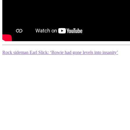
Rock sideman Earl Slick: ‘Bowie had gone levels into insanity’