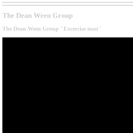
The Dean Ween Group
The Dean Ween Group "Excercise man"