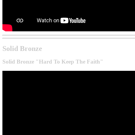
Solid Bronze
Solid Bronze "Hard To Keep The Faith"