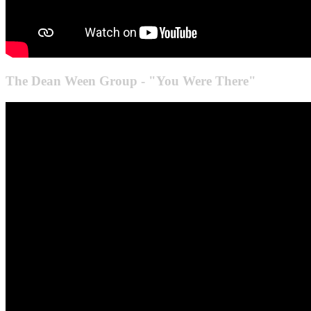
The Dean Ween Group - "You Were There"