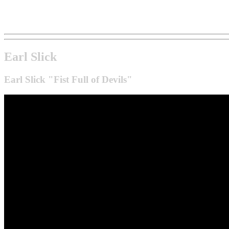
Earl Slick
Earl Slick "Fist Full of Devils"