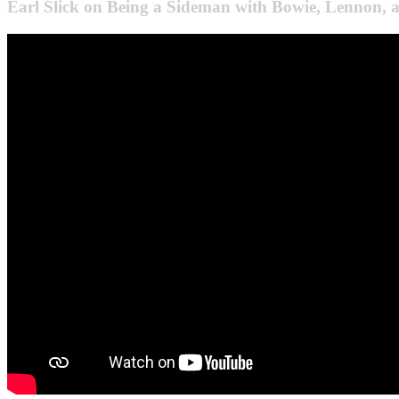
Earl Slick on Being a Sideman with Bowie, Lennon,