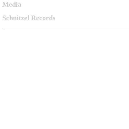
Media
Schnitzel Records