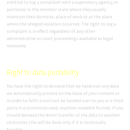
entitled to log a complaint with a supervisory agency, in
particular in the member state where they usually
maintain their domicile, place of work or at the place
where the alleged violation occurred. The right to log a
complaint is in effect regardless of any other
administrative or court proceedings available as legal
recourses.
Right to data portability
You have the right to demand that we hand over any data
we automatically process on the basis of your consent or
in order to fulfil a contract be handed over to you or a third
party in a commonly used, machine readable format. If you
should demand the direct transfer of the data to another
controller, this will be done only if it is technically
feasible.