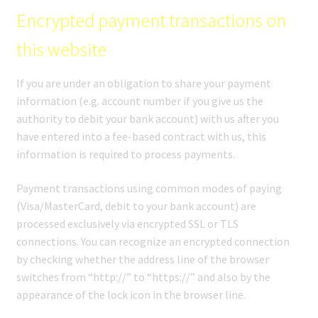
Encrypted payment transactions on
this website
If you are under an obligation to share your payment
information (e.g. account number if you give us the
authority to debit your bank account) with us after you
have entered into a fee-based contract with us, this
information is required to process payments.
Payment transactions using common modes of paying
(Visa/MasterCard, debit to your bank account) are
processed exclusively via encrypted SSL or TLS
connections. You can recognize an encrypted connection
by checking whether the address line of the browser
switches from “http://” to “https://” and also by the
appearance of the lock icon in the browser line.