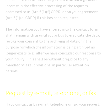
interest in the effective processing of the requests
addressed to us (Art. 6(1)(f) GDPR) or on your agreement
(Art. 6(1)(a) GDPR) if this has been requested.
The information you have entered into the contact form
shall remain with us until you ask us to eradicate the data,
revoke your consent to the archiving of data or if the
purpose for which the information is being archived no
longer exists (e.g., after we have concluded our response to
your inquiry). This shall be without prejudice to any
mandatory legal provisions, in particular retention
periods.
Request by e-mail, telephone, or fax
If you contact us by e-mail, telephone or fax, your request,