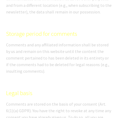
and from a different location (e.g., when subscribing to the
newsletter), the data shall remain in our possession.
Storage period for comments
Comments and any affiliated information shall be stored
by us and remain on this website until the content the
comment pertained to has been deleted in its entirety or
if the comments had to be deleted for legal reasons (e.g.,
insulting comments).
Legal basis
Comments are stored on the basis of your consent (Art.
6(1)(a) GDPR). You have the right to revoke at any time any
consent you have already given us. To do so, all you are