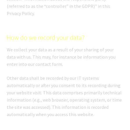
(referred to as the “controller” in the GDPR)” in this
Privacy Policy.
How do we record your data?
We collect your data as a result of your sharing of your
data with us. This may, for instance be information you
enter into our contact form.
Other data shall be recorded by our IT systems
automatically or after you consent to its recording during
your website visit. This data comprises primarily technical
information (e.g., web browser, operating system, or time
the site was accessed). This information is recorded
automatically when you access this website.