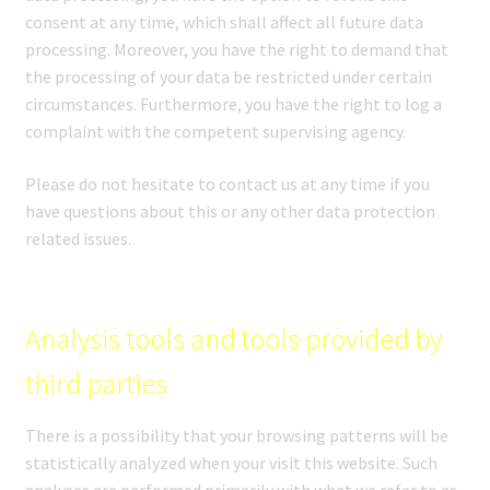
consent at any time, which shall affect all future data
processing. Moreover, you have the right to demand that
the processing of your data be restricted under certain
circumstances. Furthermore, you have the right to log a
complaint with the competent supervising agency.
Please do not hesitate to contact us at any time if you
have questions about this or any other data protection
related issues.
Analysis tools and tools provided by
third parties
There is a possibility that your browsing patterns will be
statistically analyzed when your visit this website. Such
analyses are performed primarily with what we refer to as