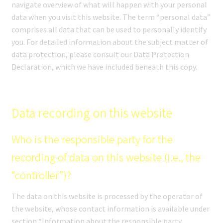
navigate overview of what will happen with your personal
SHOP
data when you visit this website. The term “personal data”
comprises all data that can be used to personally identify
MEDIA
you. For detailed information about the subject matter of
data protection, please consult our Data Protection
Declaration, which we have included beneath this copy.
Data recording on this website
Who is the responsible party for the
recording of data on this website (i.e., the
“controller”)?
The data on this website is processed by the operator of
the website, whose contact information is available under
section “Information about the responsible party