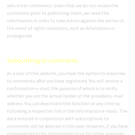
who enter comments. Given that we do not review the
comments prior to publishing them, we need this
information in order to take action against the author in
the event of rights violations, such as defamation or
propaganda.
Subscribing to comments
As a user of this website, you have the option to subscribe
to comments after you have registered. You will receive a
confirmation e-mail, the purpose of which is to verify
whether you are the actual holder of the provided e-mail
address. You can deactivate this function at any time by
following a respective link in the information e-mails. The
data entered in conjunction with subscriptions to
comments will be deleted in this case. However, if you have
communicated this information to us for other purposes