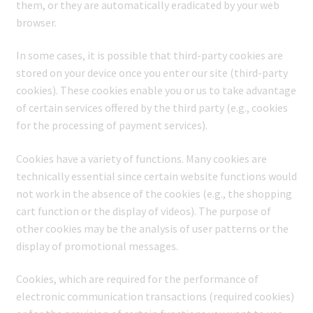
them, or they are automatically eradicated by your web
browser.
In some cases, it is possible that third-party cookies are
stored on your device once you enter our site (third-party
cookies). These cookies enable you or us to take advantage
of certain services offered by the third party (e.g., cookies
for the processing of payment services).
Cookies have a variety of functions. Many cookies are
technically essential since certain website functions would
not work in the absence of the cookies (e.g., the shopping
cart function or the display of videos). The purpose of
other cookies may be the analysis of user patterns or the
display of promotional messages.
Cookies, which are required for the performance of
electronic communication transactions (required cookies)