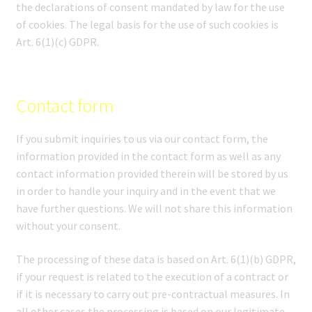
the declarations of consent mandated by law for the use
of cookies. The legal basis for the use of such cookies is
Art. 6(1)(c) GDPR.
Contact form
If you submit inquiries to us via our contact form, the
information provided in the contact form as well as any
contact information provided therein will be stored by us
in order to handle your inquiry and in the event that we
have further questions. We will not share this information
without your consent.
The processing of these data is based on Art. 6(1)(b) GDPR,
if your request is related to the execution of a contract or
if it is necessary to carry out pre-contractual measures. In
all other cases the processing is based on our legitimate