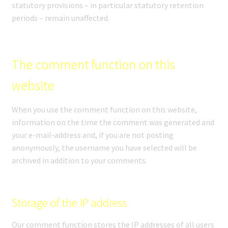
statutory provisions – in particular statutory retention
periods – remain unaffected.
The comment function on this
website
When you use the comment function on this website,
information on the time the comment was generated and
your e-mail-address and, if you are not posting
anonymously, the username you have selected will be
archived in addition to your comments.
Storage of the IP address
Our comment function stores the IP addresses of all users