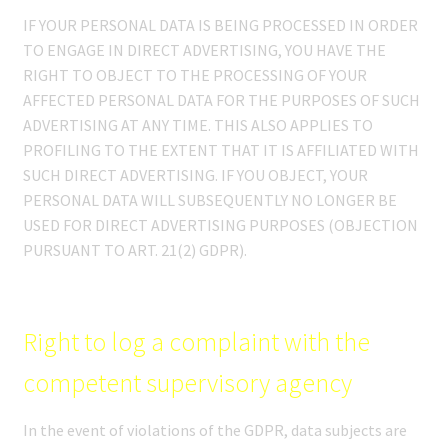
IF YOUR PERSONAL DATA IS BEING PROCESSED IN ORDER
TO ENGAGE IN DIRECT ADVERTISING, YOU HAVE THE
RIGHT TO OBJECT TO THE PROCESSING OF YOUR
AFFECTED PERSONAL DATA FOR THE PURPOSES OF SUCH
ADVERTISING AT ANY TIME. THIS ALSO APPLIES TO
PROFILING TO THE EXTENT THAT IT IS AFFILIATED WITH
SUCH DIRECT ADVERTISING. IF YOU OBJECT, YOUR
PERSONAL DATA WILL SUBSEQUENTLY NO LONGER BE
USED FOR DIRECT ADVERTISING PURPOSES (OBJECTION
PURSUANT TO ART. 21(2) GDPR).
Right to log a complaint with the
competent supervisory agency
In the event of violations of the GDPR, data subjects are