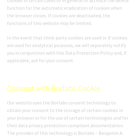
cookies in certain cases or in general or activate the delete
function for the automatic eradication of cookies when
the browser closes. If cookies are deactivated, the
functions of this website may be limited.
In the event that third-party cookies are used or if cookies
are used for analytical purposes, we will separately notify
you in conjunction with this Data Protection Policy and, if
applicable, ask for your consent.
Consent with Borlabs Cookie
Our website uses the Borlabs consent technology to
obtain your consent to the storage of certain cookies in
your browser or for the use of certain technologies and for
their data privacy protection compliant documentation.
The provider of this technology is Borlabs – Benjamin A.