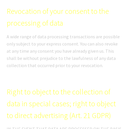
Revocation of your consent to the
processing of data
A wide range of data processing transactions are possible
only subject to your express consent. You can also revoke
at any time any consent you have already given us. This
shall be without prejudice to the lawfulness of any data
collection that occurred prior to your revocation.
Right to object to the collection of
data in special cases; right to object
to direct advertising (Art. 21 GDPR)
IN THE EVENT THAT DATA ARE PROCESSED ON THE BASIS