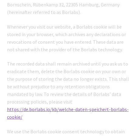
Bornschein, Rübenkamp 32, 22305 Hamburg, Germany
(hereinafter referred to as Borlabs).
Whenever you visit our website, a Borlabs cookie will be
stored in your browser, which archives any declarations or
revocations of consent you have entered. These data are
not shared with the provider of the Borlabs technology.
The recorded data shall remain archived until you ask us to
eradicate them, delete the Borlabs cookie on your own or
the purpose of storing the data no longer exists. This shall
be without prejudice to any retention obligations
mandated by law. To review the details of Borlabs’ data
processing policies, please visit
https://de.borlabs.io/kb/welche-daten-speichert-borlabs-
cookie/
We use the Borlabs cookie consent technology to obtain