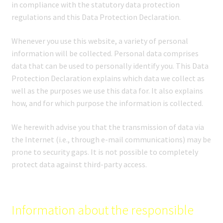
in compliance with the statutory data protection
regulations and this Data Protection Declaration.
Whenever you use this website, a variety of personal
information will be collected. Personal data comprises
data that can be used to personally identify you. This Data
Protection Declaration explains which data we collect as
well as the purposes we use this data for. It also explains
how, and for which purpose the information is collected.
We herewith advise you that the transmission of data via
the Internet (i.e., through e-mail communications) may be
prone to security gaps. It is not possible to completely
protect data against third-party access.
Information about the responsible