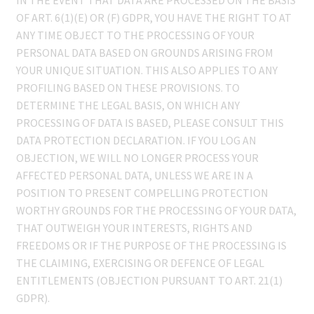
OF ART. 6(1)(E) OR (F) GDPR, YOU HAVE THE RIGHT TO AT
ANY TIME OBJECT TO THE PROCESSING OF YOUR
PERSONAL DATA BASED ON GROUNDS ARISING FROM
YOUR UNIQUE SITUATION. THIS ALSO APPLIES TO ANY
PROFILING BASED ON THESE PROVISIONS. TO
DETERMINE THE LEGAL BASIS, ON WHICH ANY
PROCESSING OF DATA IS BASED, PLEASE CONSULT THIS
DATA PROTECTION DECLARATION. IF YOU LOG AN
OBJECTION, WE WILL NO LONGER PROCESS YOUR
AFFECTED PERSONAL DATA, UNLESS WE ARE IN A
POSITION TO PRESENT COMPELLING PROTECTION
WORTHY GROUNDS FOR THE PROCESSING OF YOUR DATA,
THAT OUTWEIGH YOUR INTERESTS, RIGHTS AND
FREEDOMS OR IF THE PURPOSE OF THE PROCESSING IS
THE CLAIMING, EXERCISING OR DEFENCE OF LEGAL
ENTITLEMENTS (OBJECTION PURSUANT TO ART. 21(1)
GDPR).