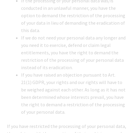
If the processing of your personal data was/is
conducted in an unlawful manner, you have the
option to demand the restriction of the processing
of your data in lieu of demanding the eradication of
this data.
If we do not need your personal data any longer and
you need it to exercise, defend or claim legal
entitlements, you have the right to demand the
restriction of the processing of your personal data
instead of its eradication.
If you have raised an objection pursuant to Art.
21(1) GDPR, your rights and our rights will have to
be weighed against each other. As long as it has not
been determined whose interests prevail, you have
the right to demand a restriction of the processing
of your personal data.
If you have restricted the processing of your personal data,