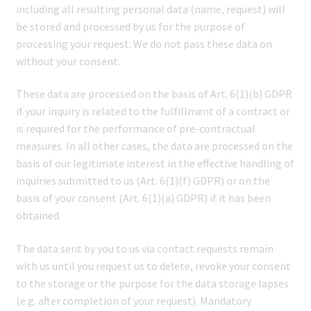
including all resulting personal data (name, request) will
be stored and processed by us for the purpose of
processing your request. We do not pass these data on
without your consent.
These data are processed on the basis of Art. 6(1)(b) GDPR
if your inquiry is related to the fulfillment of a contract or
is required for the performance of pre-contractual
measures. In all other cases, the data are processed on the
basis of our legitimate interest in the effective handling of
inquiries submitted to us (Art. 6(1)(f) GDPR) or on the
basis of your consent (Art. 6(1)(a) GDPR) if it has been
obtained.
The data sent by you to us via contact requests remain
with us until you request us to delete, revoke your consent
to the storage or the purpose for the data storage lapses
(e.g. after completion of your request). Mandatory