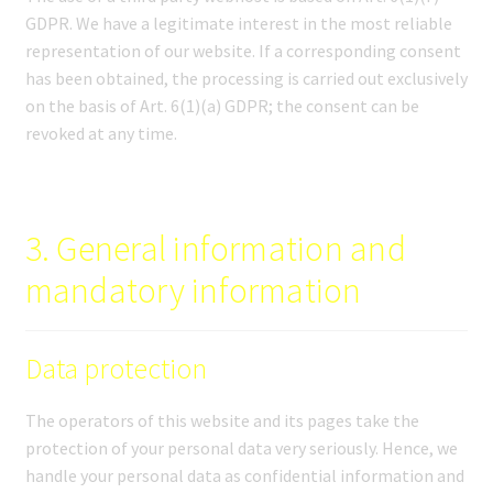
GDPR. We have a legitimate interest in the most reliable
representation of our website. If a corresponding consent
has been obtained, the processing is carried out exclusively
on the basis of Art. 6(1)(a) GDPR; the consent can be
revoked at any time.
3. General information and
mandatory information
Data protection
The operators of this website and its pages take the
protection of your personal data very seriously. Hence, we
handle your personal data as confidential information and