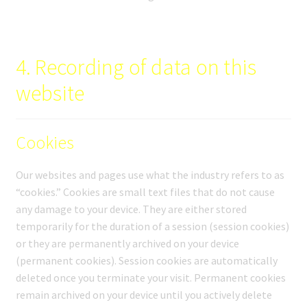
4. Recording of data on this
website
Cookies
Our websites and pages use what the industry refers to as
“cookies.” Cookies are small text files that do not cause
any damage to your device. They are either stored
temporarily for the duration of a session (session cookies)
or they are permanently archived on your device
(permanent cookies). Session cookies are automatically
deleted once you terminate your visit. Permanent cookies
remain archived on your device until you actively delete