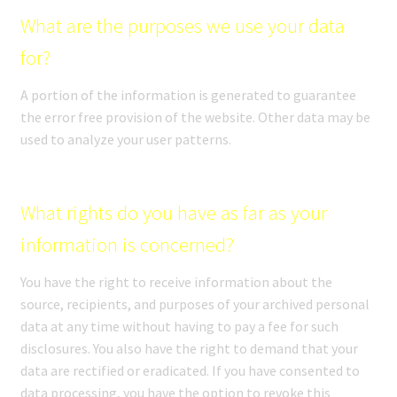
What are the purposes we use your data
for?
A portion of the information is generated to guarantee
the error free provision of the website. Other data may be
used to analyze your user patterns.
What rights do you have as far as your
information is concerned?
You have the right to receive information about the
source, recipients, and purposes of your archived personal
data at any time without having to pay a fee for such
disclosures. You also have the right to demand that your
data are rectified or eradicated. If you have consented to
data processing, you have the option to revoke this