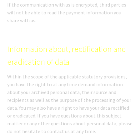
If the communication with us is encrypted, third parties
will not be able to read the payment information you
share with us.
Information about, rectification and
eradication of data
Within the scope of the applicable statutory provisions,
you have the right to at any time demand information
about your archived personal data, their source and
recipients as well as the purpose of the processing of your
data. You may also have a right to have your data rectified
or eradicated. If you have questions about this subject
matter or any other questions about personal data, please
do not hesitate to contact us at any time.