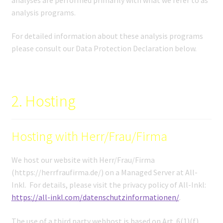
analysis programs.
For detailed information about these analysis programs
please consult our Data Protection Declaration below.
2. Hosting
Hosting with Herr/Frau/Firma
We host our website with Herr/Frau/Firma
(https://herrfraufirma.de/) on a Managed Server at All-
Inkl. For details, please visit the privacy policy of All-Inkl:
https://all-inkl.com/datenschutzinformationen/
.
The use of a third party webhost is based on Art. 6(1)(f)