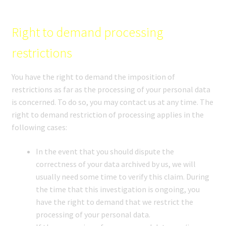
Right to demand processing
restrictions
You have the right to demand the imposition of
restrictions as far as the processing of your personal data
is concerned. To do so, you may contact us at any time. The
right to demand restriction of processing applies in the
following cases:
In the event that you should dispute the
correctness of your data archived by us, we will
usually need some time to verify this claim. During
the time that this investigation is ongoing, you
have the right to demand that we restrict the
processing of your personal data.