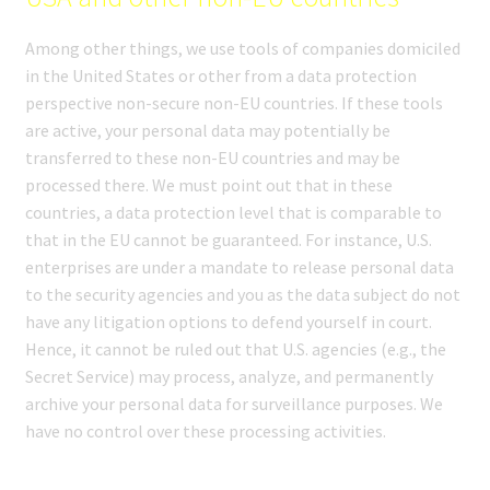
Among other things, we use tools of companies domiciled
in the United States or other from a data protection
perspective non-secure non-EU countries. If these tools
are active, your personal data may potentially be
transferred to these non-EU countries and may be
processed there. We must point out that in these
countries, a data protection level that is comparable to
that in the EU cannot be guaranteed. For instance, U.S.
enterprises are under a mandate to release personal data
to the security agencies and you as the data subject do not
have any litigation options to defend yourself in court.
Hence, it cannot be ruled out that U.S. agencies (e.g., the
Secret Service) may process, analyze, and permanently
archive your personal data for surveillance purposes. We
have no control over these processing activities.