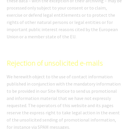
these data – with the exception of their archiving – may be
processed only subject to your consent or to claim,
exercise or defend legal entitlements or to protect the
rights of other natural persons or legal entities or for
important public interest reasons cited by the European
Union or a member state of the EU.
Rejection of unsolicited e-mails
We herewith object to the use of contact information
published in conjunction with the mandatory information
to be provided in our Site Notice to send us promotional
and information material that we have not expressly
requested. The operators of this website and its pages
reserve the express right to take legal action in the event
of the unsolicited sending of promotional information,
for instance via SPAM messages.