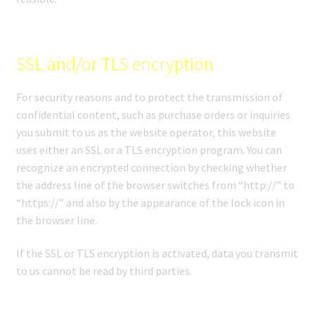
SSL and/or TLS encryption
For security reasons and to protect the transmission of
confidential content, such as purchase orders or inquiries
you submit to us as the website operator, this website
uses either an SSL or a TLS encryption program. You can
recognize an encrypted connection by checking whether
the address line of the browser switches from “http://” to
“https://” and also by the appearance of the lock icon in
the browser line.
If the SSL or TLS encryption is activated, data you transmit
to us cannot be read by third parties.