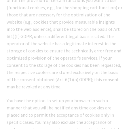
or for the provision of certain functions you want to use
(functional cookies, e.g., for the shopping cart function) or
those that are necessary for the optimization of the
website (e.g., cookies that provide measurable insights
into the web audience), shall be stored on the basis of Art.
6(1)(f) GDPR, unless a different legal basis is cited. The
operator of the website has a legitimate interest in the
storage of cookies to ensure the technically error free and
optimized provision of the operator’s services. If your
consent to the storage of the cookies has been requested,
the respective cookies are stored exclusively on the basis
of the consent obtained (Art. 6(1)(a) GDPR); this consent
may be revoked at any time.
You have the option to set up your browser in such a
manner that you will be notified any time cookies are
placed and to permit the acceptance of cookies only in
specific cases. You may also exclude the acceptance of