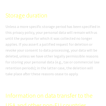
Storage duration
Unless a more specific storage period has been specified in
this privacy policy, your personal data will remain with us
until the purpose for which it was collected no longer
applies. If you assert a justified request for deletion or
revoke your consent to data processing, your data will be
deleted, unless we have other legally permissible reasons
for storing your personal data (e.g., tax or commercial law
retention periods); in the latter case, the deletion will
take place after these reasons cease to apply.
Information on data transfer to the
USA and other non-EU countries