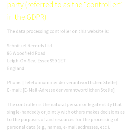
party (referred to as the “controller”
in the GDPR)
The data processing controller on this website is:
Schnitzel Records Ltd.
86 Woodfield Road
Leigh-On-Sea, Essex SS9 1ET
England
Phone: [Telefonnummer der verantwortlichen Stelle]
E-mail: [E-Mail-Adresse der verantwortlichen Stelle]
The controller is the natural person or legal entity that
single-handedly or jointly with others makes decisions as
to the purposes of and resources for the processing of
personal data (e.g., names, e-mail addresses, etc.).