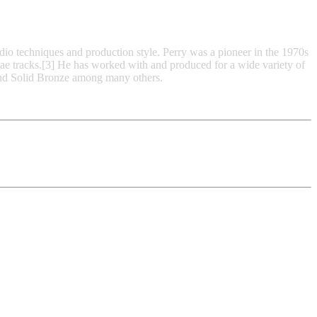
io techniques and production style. Perry was a pioneer in the 1970s
gae tracks.[3] He has worked with and produced for a wide variety of
and Solid Bronze among many others.