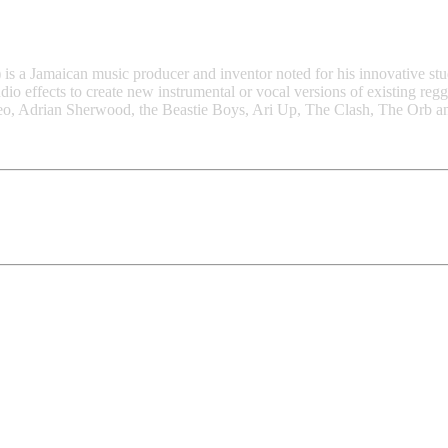
 a Jamaican music producer and inventor noted for his innovative stud
io effects to create new instrumental or vocal versions of existing reg
meo, Adrian Sherwood, the Beastie Boys, Ari Up, The Clash, The Orb 