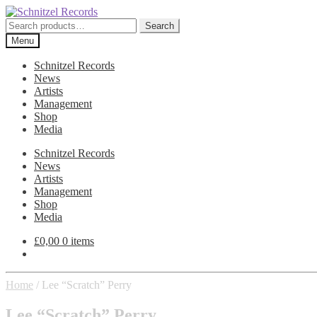
Skip
Skip
to
to
Search
Search
navigation
content
for:
Menu
Schnitzel Records
News
Artists
Management
Shop
Media
Schnitzel Records
News
Artists
Management
Shop
Media
£
0,00
0 items
Home
/
Lee “Scratch” Perry
Lee “Scratch” Perry