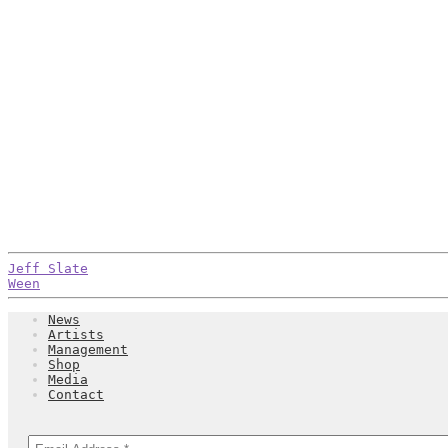
Post
Previous
Jeff Slate
post:
Next
Ween
navigation
post:
News
Artists
Management
Shop
Media
Contact