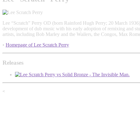
Lee “Scratch” Perry OD (born Rainford Hugh Perry; 20 March 1936) is
development of dub music with his early adoption of remixing and stud
artists, including Bob Marley and the Wailers, the Congos, Max Ro
•
Homepage of Lee Scratch Perry
Releases
<