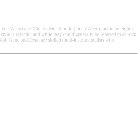
Gene Ween) and Mickey Melchiondo (Dean Ween) met in an eighth
yle is eclectic, and while they could generally be referred to as rock
 Both Gene and Dean are skilled multi-instrumentalists who