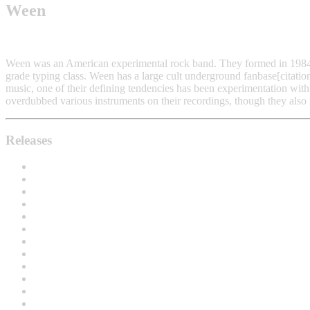
Ween
Ween was an American experimental rock band. They formed in 198
grade typing class. Ween has a large cult underground fanbase[citatio
music, one of their defining tendencies has been experimentation with
overdubbed various instruments on their recordings, though they also 
Releases