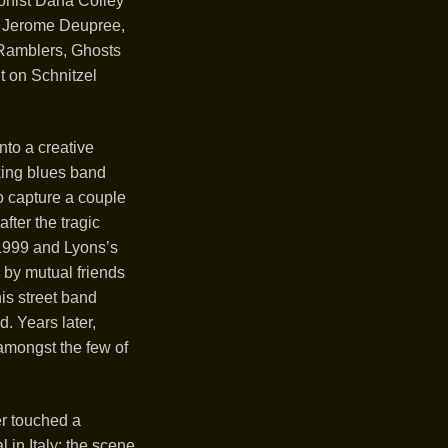
onist Dana Colley
er Jerome Deupree,
 Ramblers, Ghosts
t on Schnitzel
nto a creative
king blues band
o capture a couple
fter the tragic
 1999 and Lyons’s
 by mutual friends
is street band
d. Years later,
amongst the few of
r touched a
 in Italy; the scene