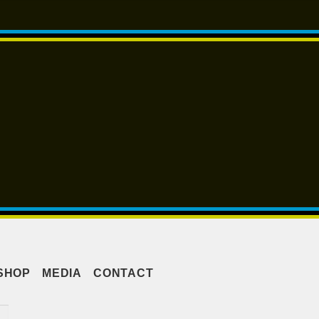
SHOP
MEDIA
CONTACT