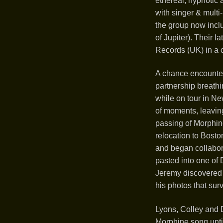
ethereal, hypnotic
with singer & mult
the group now incl
of Jupiter). Their 
Records (UK) in a 
A chance encounter
partnership breathi
while on tour in Ne
of moments, leaving 
passing of Morphin
relocation to Bosto
and began collabor
pasted into one of D
Jeremy discovered 
his photos that surv
Lyons, Colley and 
Morphine song until