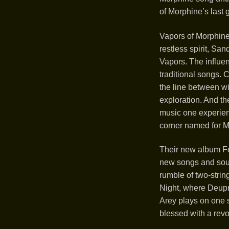
of Morphine’s last
Vapors of Morphine
restless spirit, Sa
Vapors. The influe
traditional songs. 
the line between wi
exploration. And th
music one experien
corner named for Ma
Their new album Fe
new songs and sound
rumble of two-string
Night, where Deupr
Arey plays on one 
blessed with a revo