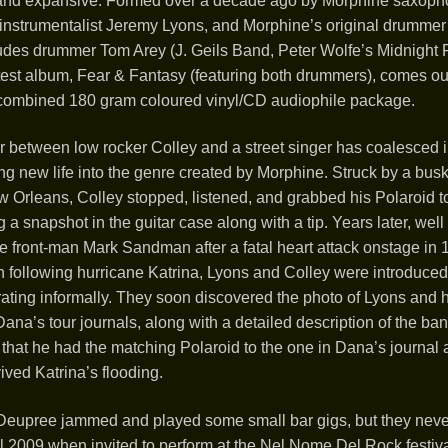
 and expansive. Formed over a decade ago by Morphine saxoph
i-instrumentalist Jeremy Lyons, and Morphine’s original drumm
udes drummer Tom Arey (J. Geils Band, Peter Wolfe’s Midnight
latest album, Fear & Fantasy (featuring both drummers), comes ou
combined 180 gram coloured vinyl/CD audiophile package.
 between low rocker Colley and a street singer has coalesced i
ng new life into the genre created by Morphine. Struck by a bus
w Orleans, Colley stopped, listened, and grabbed his Polaroid t
a snapshot in the guitar case along with a tip. Years later, well a
e front-man Mark Sandman after a fatal heart attack onstage in
n following hurricane Katrina, Lyons and Colley were introduced
ating informally. They soon discovered the photo of Lyons and h
ana’s tour journals, along with a detailed description of the ban
that he had the matching Polaroid to the one in Dana’s journal 
ived Katrina’s flooding.
Deupree jammed and played some small bar gigs, but they neve
 2009 when invited to perform at the Nel Nome Del Rock festival