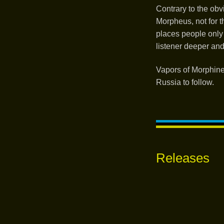
Contrary to the ob
Morpheus, not for t
places people only 
listener deeper an
Vapors of Morphine
Russia to follow.
Releases