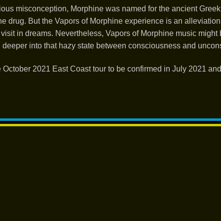
vious misconception, Morphine was named for the ancient Greek
he drug. But the Vapors of Morphine experience is an alleviation
visit in dreams. Nevertheless, Vapors of Morphine music might 
d deeper into that hazy state between consciousness and uncon
 October 2021 East Coast tour to be confirmed in July 2021 an