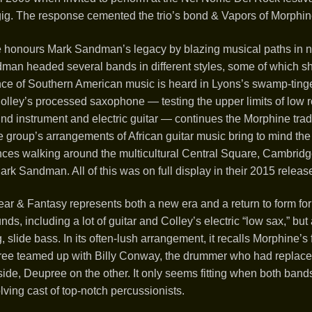
 gig. The response cemented the trio’s bond & Vapors of Morphi
 honours Mark Sandman’s legacy by blazing musical paths in n
ndman headed several bands in different styles, some of which s
nce of Southern American music is heard in Lyons’s swamp-tinge
Colley’s processed saxophone — testing the upper limits of low r
nd instrument and electric guitar — continues the Morphine tradi
e group’s arrangements of African guitar music bring to mind the 
ces walking around the multicultural Central Square, Cambridge
rk Sandman. All of this was on full display in their 2015 relea
ar & Fantasy represents both a new era and a return to form fo
s, including a lot of guitar and Colley’s electric “low sax,” but 
, slide bass. In its often-lush arrangement, it recalls Morphine’s
ee teamed up with Billy Conway, the drummer who had replaced
side, Deupree on the other. It only seems fitting when both ban
lving cast of top-notch percussionists.