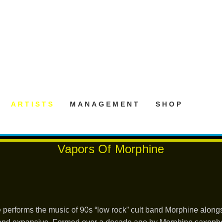
ARTISTS
MANAGEMENT
SHOP
Vapors Of Morphine
 performs the music of 90s “low rock” cult band Morphine alo