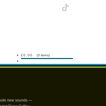
£
0,00
0 items
ngside new sounds —