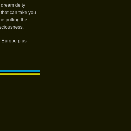
 dream deity
 that can take you
be pulling the
sciousness.
d Europe plus