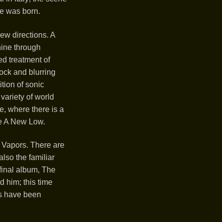
ne was born.
ew directions. A
hine through
d treatment of
ock and blurring
tion of sonic
variety of world
, where there is a
se A New Low.
r Vapors. There are
also the familiar
 final album, The
 him; this time
ds have been