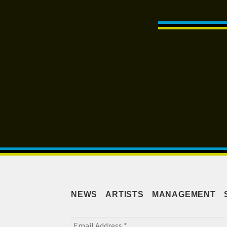
Post
navigation
NEWS
ARTISTS
MANAGEMENT