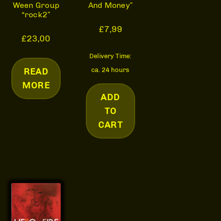
And Money”
Ween Group
“rock2”
£
7,99
£
23,00
Delivery Time:
ca. 24 hours
READ
MORE
ADD
TO
CART