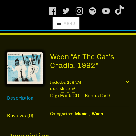
Skip
Skip
MENU
to
to
navigation
content
SCHNITZEL
RECORDS
Ween “At The Cat’s
Cradle, 1992”
Includes 20% VAT
plus
shipping
NEWS
Digi Pack CD + Bonus DVD
Description
ARTISTS
Categories:
Music
,
Ween
MANAGEMENT
Reviews (0)
SHOP