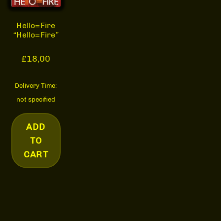
Hello=Fire
“Hello=Fire”
£
18,00
Delivery Time:
not specified
ADD
TO
CART