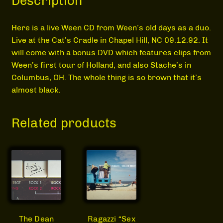
Description
MEDIA
Here is a live Ween CD from Ween’s old days as a duo.
Live at the Cat’s Cradle in Chapel Hill, NC 09.12.92. It
will come with a bonus DVD which features clips from
Ween’s first tour of Holland, and also Stache’s in
Columbus, OH. The whole thing is so brown that it’s
almost black.
Related products
Ragazzi “Sex
The Dean