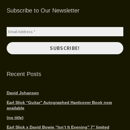
SHOP
Subscribe to Our Newsletter
MEDIA
Recent Posts
David Johansen
Earl Slick “Guitar” Autographed Hardcover Book now
available
(no title)
Earl Slick x David Bowie “Isn’t It Evening” 7” limited