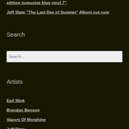
edition turquoise blue vinyl 7″
Jeff Slate “The Last Day of Summer” Album out now
Search
Search
for:
Artists
Earl Slick
Brendan Benson
Vapors Of Morphine