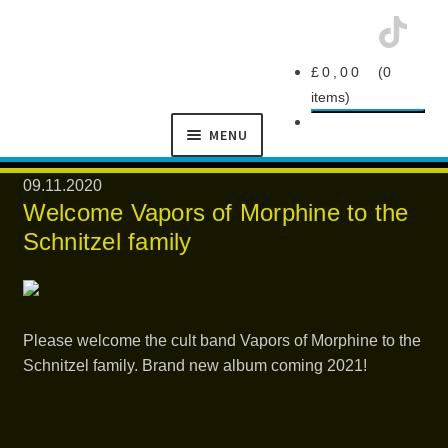
Skip
Skip
£
0,00
0
to
to
items
navigation
content
MENU
SCHNITZEL
09.11.2020
RECORDS
Welcome Vapors of Morphine to the
Schnitzel family
Please welcome the cult band Vapors of Morphine to the
NEWS
Schnitzel family. Brand new album coming 2021!
ARTISTS
MANAGEMENT