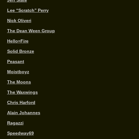
Jeff Slate
Lee “Scratch” Perry
Nick Oliveri
The Dean Ween Group
Hello=Fire
Solid Bronze
Peasant
Moistboyz
The Moons
The Waxwings
Chris Harford
Alain Johannes
Ragazzi
Speedway69