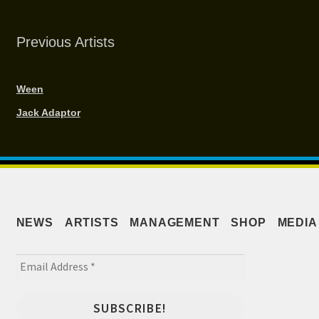
Previous Artists
Ween
Jack Adaptor
NEWS
ARTISTS
MANAGEMENT
SHOP
MEDIA