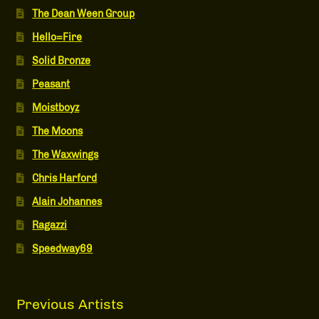
The Dean Ween Group
Hello=Fire
Solid Bronze
Peasant
Moistboyz
The Moons
The Waxwings
Chris Harford
Alain Johannes
Ragazzi
Speedway69
Previous Artists