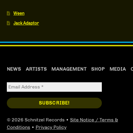
Ween
Jack Adaptor
NEWS
ARTISTS
MANAGEMENT
SHOP
MEDIA
© 2026 Schnitzel Records •
Site Notice / Terms &
Conditions
•
Privacy Policy