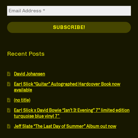
Recent Posts
David Johansen
Earl Slick “Guitar” Autographed Hardcover Book now
available
(no title)
Earl Slick x David Bowie “Isn’t It Evening” 7” limited edition
turquoise blue vinyl 7″
Jeff Slate “The Last Day of Summer” Album out now