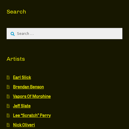
Search
Search
for:
Artists
Earl Slick
Brendan Benson
Vapors Of Morphine
Jeff Slate
Lee “Scratch” Perry
Nick Oliveri