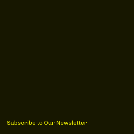
Subscribe to Our Newsletter