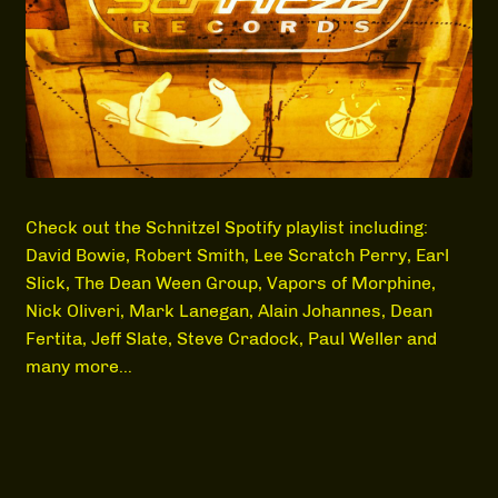
MEDIA
Check out the Schnitzel Spotify playlist including:
David Bowie, Robert Smith, Lee Scratch Perry, Earl
Slick, The Dean Ween Group, Vapors of Morphine,
Nick Oliveri, Mark Lanegan, Alain Johannes, Dean
Fertita, Jeff Slate, Steve Cradock, Paul Weller and
many more…