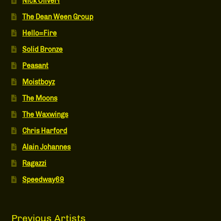
Nick Oliveri
The Dean Ween Group
Hello=Fire
Solid Bronze
Peasant
Moistboyz
The Moons
The Waxwings
Chris Harford
Alain Johannes
Ragazzi
Speedway69
Previous Artists