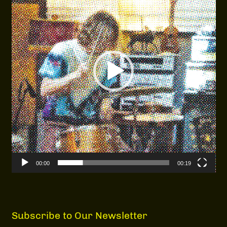
00:00
00:19
Subscribe to Our Newsletter