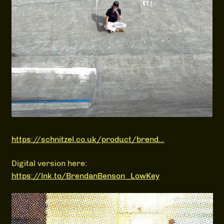
MEDIA
https://schnitzel.co.uk/product/brend…
Digital version here:
https://lnk.to/BrendanBenson_LowKey
Video
Player