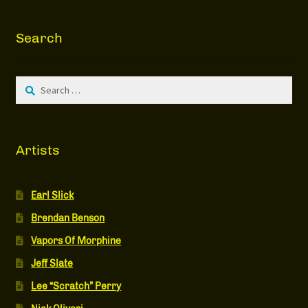
Search
Search
for:
Artists
Earl Slick
Brendan Benson
Vapors Of Morphine
Jeff Slate
Lee “Scratch” Perry