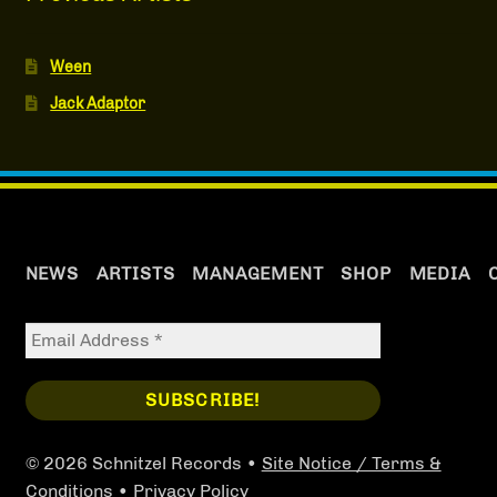
Ween
Jack Adaptor
NEWS
ARTISTS
MANAGEMENT
SHOP
MEDIA
© 2026 Schnitzel Records •
Site Notice / Terms &
Conditions
•
Privacy Policy