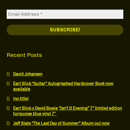
Recent Posts
David Johansen
Earl Slick “Guitar” Autographed Hardcover Book now
available
(no title)
Earl Slick x David Bowie “Isn’t It Evening” 7” limited edition
turquoise blue vinyl 7″
Jeff Slate “The Last Day of Summer” Album out now