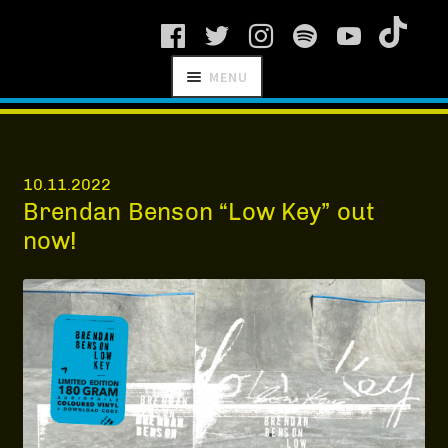
Skip
Skip
MENU
to
to
navigation
content
SCHNITZEL
RECORDS
10.11.2022
Brendan Benson “Low Key” out
now!
NEWS
ARTISTS
MANAGEMENT
SHOP