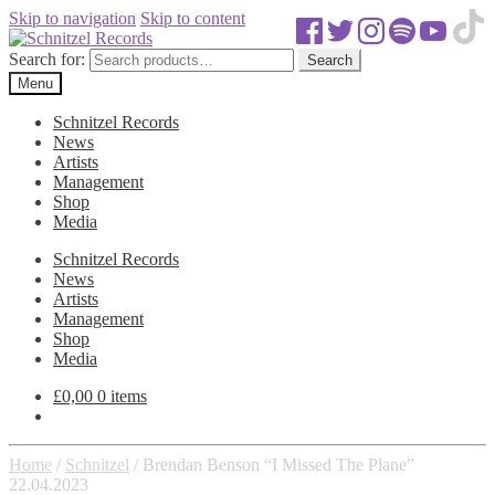
Skip to navigation
Skip to content
Search for:
Search
Menu
Schnitzel Records
News
Artists
Management
Shop
Media
Schnitzel Records
News
Artists
Management
Shop
Media
£
0,00
0 items
Home
/
Schnitzel
/
Brendan Benson “I Missed The Plane”
22.04.2023