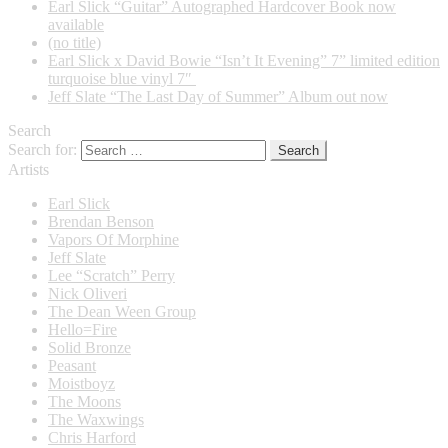
Earl Slick “Guitar” Autographed Hardcover Book now
available
(no title)
Earl Slick x David Bowie “Isn’t It Evening” 7” limited edition
turquoise blue vinyl 7″
Jeff Slate “The Last Day of Summer” Album out now
Search
Search for:
Artists
Earl Slick
Brendan Benson
Vapors Of Morphine
Jeff Slate
Lee “Scratch” Perry
Nick Oliveri
The Dean Ween Group
Hello=Fire
Solid Bronze
Peasant
Moistboyz
The Moons
The Waxwings
Chris Harford