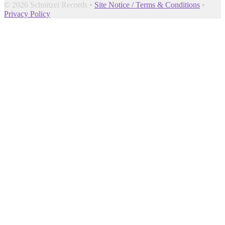
© 2026 Schnitzel Records •
Site Notice / Terms & Conditions
•
Privacy Policy