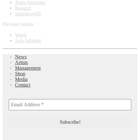
Alain Johannes
Ragazzi
Speedway69
Previous Artists
Ween
Jack Adaptor
News
Artists
Management
Shop
Media
Contact