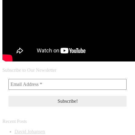
Subscribe to Our Newsletter
Recent Posts
David Johansen