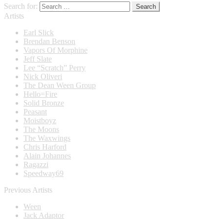
Search for:
Artists
Earl Slick
Brendan Benson
Vapors Of Morphine
Jeff Slate
Lee “Scratch” Perry
Nick Oliveri
The Dean Ween Group
Hello=Fire
Solid Bronze
Peasant
Moistboyz
The Moons
The Waxwings
Chris Harford
Alain Johannes
Ragazzi
Speedway69
Previous Artists
Ween
Jack Adaptor