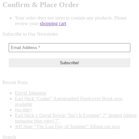
Confirm & Place Order
Your order does not seem to contain any products. Please
review your
shopping cart
.
Subscribe to Our Newsletter
Recent Posts
David Johansen
Earl Slick “Guitar” Autographed Hardcover Book now
available
(no title)
Earl Slick x David Bowie “Isn’t It Evening” 7” limited edition
turquoise blue vinyl 7″
Jeff Slate “The Last Day of Summer” Album out now
Search