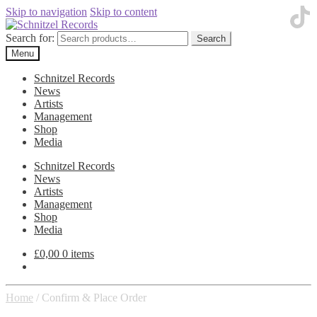
Skip to navigation
Skip to content
Search for:
Search
Menu
Schnitzel Records
News
Artists
Management
Shop
Media
Schnitzel Records
News
Artists
Management
Shop
Media
£
0,00
0 items
Home
/
Confirm & Place Order