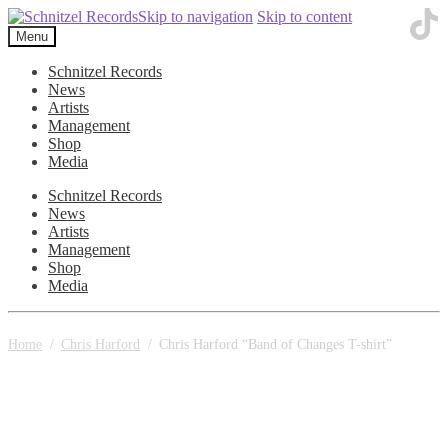
Skip to navigation
Skip to content
Menu
Schnitzel Records
News
Artists
Management
Shop
Media
Schnitzel Records
News
Artists
Management
Shop
Media
Home
/
Chris Harford
/
Chris Harford “Band of Changes T-shirt”