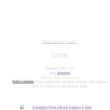
Nick Oliveri “T-shirt”
£
19,90
Includes 20% VAT
plus
shipping
Delivery Time: not specified
Select options
This product has multiple variants. The options
may be chosen on the product page