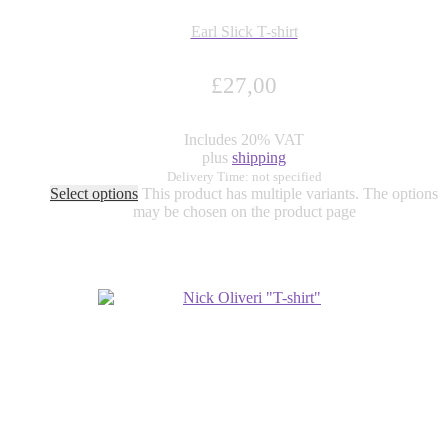
Earl Slick T-shirt
£
27,00
Includes 20% VAT
plus
shipping
Delivery Time: not specified
Select options
This product has multiple variants. The options
may be chosen on the product page