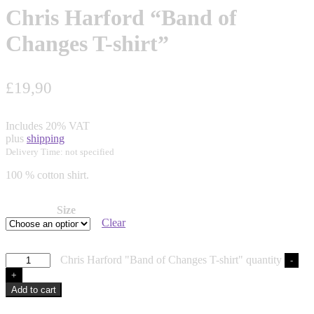
Chris Harford “Band of
Changes T-shirt”
£
19,90
Includes 20% VAT
plus
shipping
Delivery Time: not specified
100 % cotton shirt.
Size
Clear
Chris Harford "Band of Changes T-shirt" quantity
-
+
Add to cart