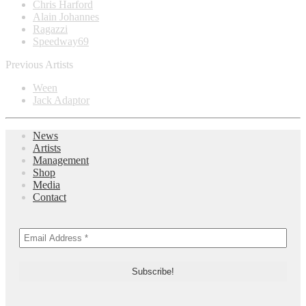
Chris Harford
Alain Johannes
Ragazzi
Speedway69
Previous Artists
Ween
Jack Adaptor
News
Artists
Management
Shop
Media
Contact