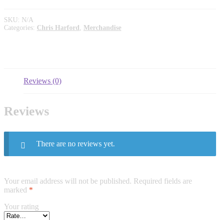
SKU:
N/A
Categories:
Chris Harford
,
Merchandise
Reviews (0)
Reviews
There are no reviews yet.
Your email address will not be published.
Required fields are
marked
*
Your rating