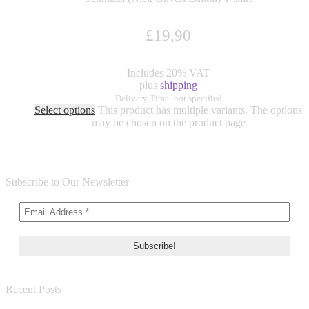
£
19,90
Includes 20% VAT
plus
shipping
Delivery Time: not specified
Select options
This product has multiple variants. The options
may be chosen on the product page
Subscribe to Our Newsletter
Recent Posts