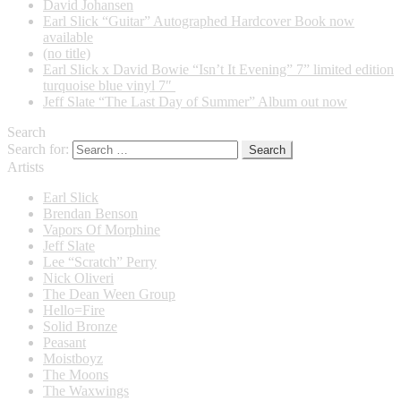
David Johansen
Earl Slick “Guitar” Autographed Hardcover Book now
available
(no title)
Earl Slick x David Bowie “Isn’t It Evening” 7” limited edition
turquoise blue vinyl 7″
Jeff Slate “The Last Day of Summer” Album out now
Search
Search for:
Artists
Earl Slick
Brendan Benson
Vapors Of Morphine
Jeff Slate
Lee “Scratch” Perry
Nick Oliveri
The Dean Ween Group
Hello=Fire
Solid Bronze
Peasant
Moistboyz
The Moons
The Waxwings