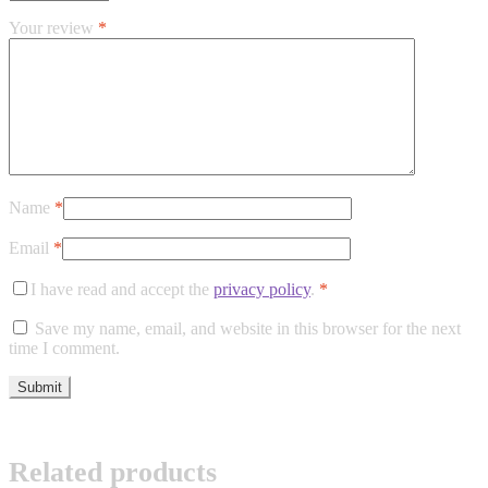
Your review
*
Name
*
Email
*
I have read and accept the
privacy policy
.
*
Save my name, email, and website in this browser for the next
time I comment.
Related products