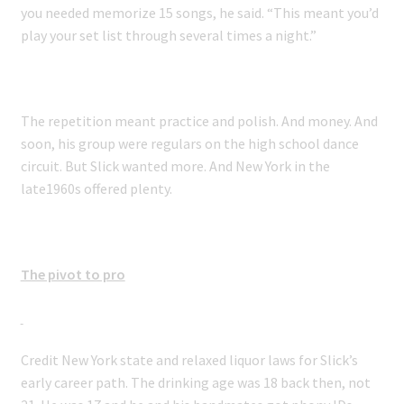
you needed memorize 15 songs, he said. “This meant you’d
play your set list through several times a night.”
The repetition meant practice and polish. And money. And
soon, his group were regulars on the high school dance
circuit. But Slick wanted more. And New York in the
late1960s offered plenty.
The pivot to pro
Credit New York state and relaxed liquor laws for Slick’s
early career path. The drinking age was 18 back then, not