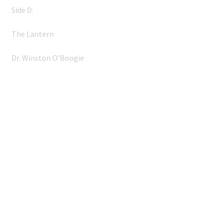
Side D:
The Lantern
Dr. Winston O’Boogie