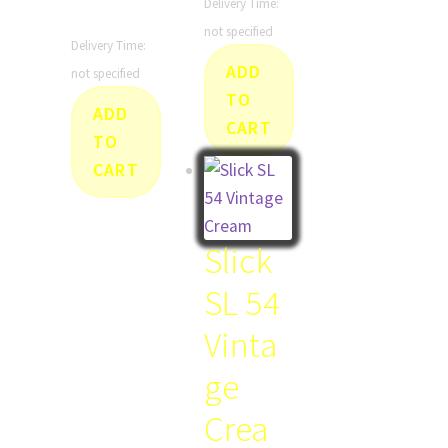
Delivery Time:
not specified
Delivery Time:
ADD
not specified
TO
ADD
CART
TO
CART
Slick
SL 54
Vinta
ge
Crea