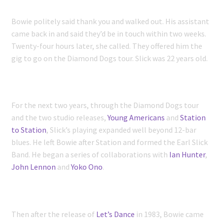
Bowie politely said thank you and walked out. His assistant
came back in and said they’d be in touch within two weeks.
Twenty-four hours later, she called. They offered him the
gig to go on the Diamond Dogs tour. Slick was 22 years old.
For the next two years, through the Diamond Dogs tour
and the two studio releases,
Young Americans
and
Station
to Station
, Slick’s playing expanded well beyond 12-bar
blues. He left Bowie after Station and formed the Earl Slick
Band. He began a series of collaborations with
Ian Hunter
,
John Lennon
and
Yoko Ono
.
Then after the release of
Let’s Dance
in 1983, Bowie came