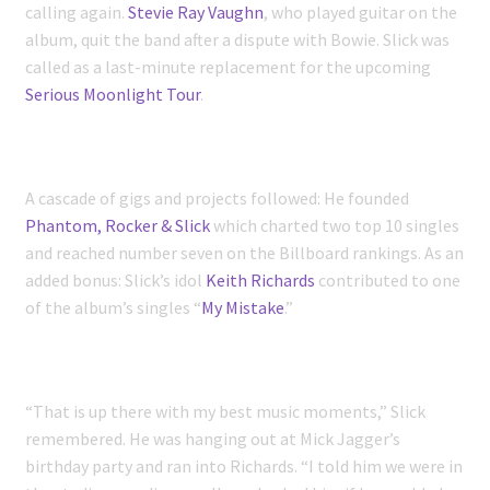
calling again.
Stevie Ray Vaughn
, who played guitar on the
album, quit the band after a dispute with Bowie. Slick was
called as a last-minute replacement for the upcoming
Serious Moonlight Tour
.
A cascade of gigs and projects followed: He founded
Phantom, Rocker & Slick
which charted two top 10 singles
and reached number seven on the Billboard rankings. As an
added bonus: Slick’s idol
Keith Richards
contributed to one
of the album’s singles “
My Mistake
.”
“That is up there with my best music moments,” Slick
remembered. He was hanging out at Mick Jagger’s
birthday party and ran into Richards. “I told him we were in