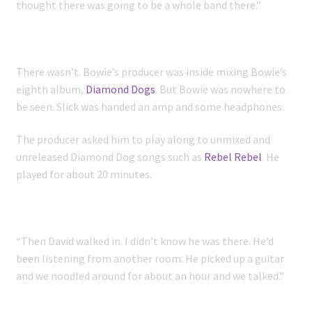
thought there was going to be a whole band there.”
There wasn’t. Bowie’s producer was inside mixing Bowie’s
eighth album,
Diamond Dogs
. But Bowie was nowhere to
be seen. Slick was handed an amp and some headphones.
The producer asked him to play along to unmixed and
unreleased Diamond Dog songs such as
Rebel Rebel
. He
played for about 20 minutes.
“Then David walked in. I didn’t know he was there. He’d
been listening from another room. He picked up a guitar
and we noodled around for about an hour and we talked.”