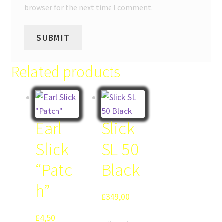
browser for the next time I comment.
Related products
Earl
Slick
Slick
SL 50
“Patc
Black
h”
£
349,00
£
4,50