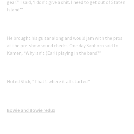
gear?’ I said, ‘I don’t give a shit. I need to get out of Staten
Island.’”
He brought his guitar along and would jam with the pros
at the pre-show sound checks. One day Sanborn said to
Kamen, “Why isn’t (Earl) playing in the band?”
Noted Slick, “That’s where it all started.”
Bowie and Bowie redux