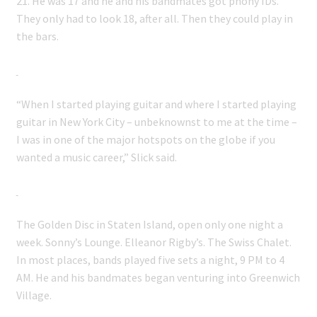
21. He was 17 and he and his bandmates got phony IDs.
They only had to look 18, after all. Then they could play in
the bars.
“When I started playing guitar and where I started playing
guitar in New York City – unbeknownst to me at the time –
I was in one of the major hotspots on the globe if you
wanted a music career,” Slick said.
The Golden Disc in Staten Island, open only one night a
week. Sonny’s Lounge. Elleanor Rigby’s. The Swiss Chalet.
In most places, bands played five sets a night, 9 PM to 4
AM. He and his bandmates began venturing into Greenwich
Village.