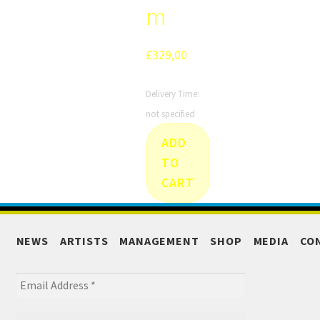
m
£
329,00
Delivery Time:
not specified
ADD
TO
CART
NEWS
ARTISTS
MANAGEMENT
SHOP
MEDIA
CO