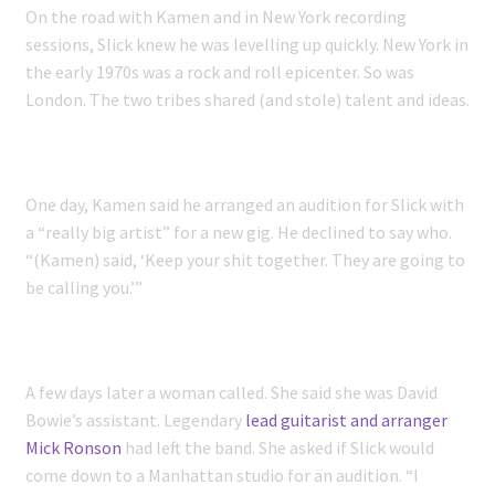
On the road with Kamen and in New York recording
sessions, Slick knew he was levelling up quickly. New York in
the early 1970s was a rock and roll epicenter. So was
London. The two tribes shared (and stole) talent and ideas.
One day, Kamen said he arranged an audition for Slick with
a “really big artist” for a new gig. He declined to say who.
“(Kamen) said, ‘Keep your shit together. They are going to
be calling you.’”
A few days later a woman called. She said she was David
Bowie’s assistant. Legendary
lead guitarist and arranger
Mick Ronson
had left the band. She asked if Slick would
come down to a Manhattan studio for an audition. “I