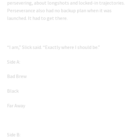
persevering, about longshots and locked-in trajectories.
Perseverance also had no backup plan when it was
launched. It had to get there.
“I am,” Slick said. “Exactly where I should be.”
Side A:
Bad Brew
Black
Far Away
Side B: