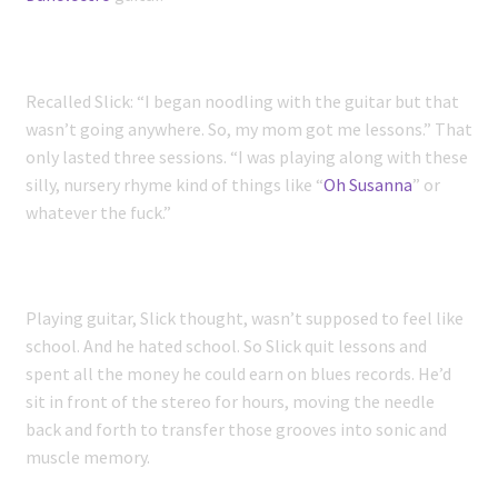
Recalled Slick: “I began noodling with the guitar but that
wasn’t going anywhere. So, my mom got me lessons.” That
only lasted three sessions. “I was playing along with these
silly, nursery rhyme kind of things like “
Oh Susanna
” or
whatever the fuck.”
Playing guitar, Slick thought, wasn’t supposed to feel like
school. And he hated school. So Slick quit lessons and
spent all the money he could earn on blues records. He’d
sit in front of the stereo for hours, moving the needle
back and forth to transfer those grooves into sonic and
muscle memory.