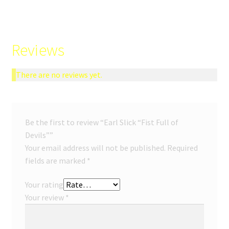
Reviews
There are no reviews yet.
Be the first to review “Earl Slick “Fist Full of
Devils””
Your email address will not be published.
Required
fields are marked
*
Your rating
Your review
*