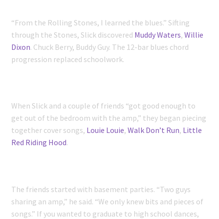
“From the Rolling Stones, I learned the blues.” Sifting
through the Stones, Slick discovered
Muddy Waters
,
Willie
Dixon
. Chuck Berry, Buddy Guy. The 12-bar blues chord
progression replaced schoolwork.
When Slick and a couple of friends “got good enough to
get out of the bedroom with the amp,” they began piecing
together cover songs,
Louie Louie
,
Walk Don’t Run
,
Little
Red Riding Hood
.
The friends started with basement parties. “Two guys
sharing an amp,” he said. “We only knew bits and pieces of
songs.” If you wanted to graduate to high school dances,