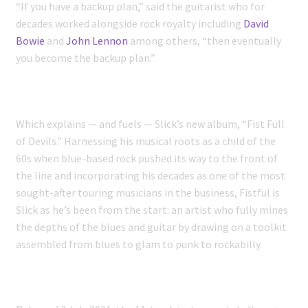
“If you have a backup plan,” said the guitarist who for
decades worked alongside rock royalty including
David
Bowie
and
John Lennon
among others, “then eventually
you become the backup plan.”
Which explains — and fuels — Slick’s new album, “Fist Full
of Devils.” Harnessing his musical roots as a child of the
60s when blue-based rock pushed its way to the front of
the line and incorporating his decades as one of the most
sought-after touring musicians in the business, Fistful is
Slick as he’s been from the start: an artist who fully mines
the depths of the blues and guitar by drawing on a toolkit
assembled from blues to glam to punk to rockabilly.