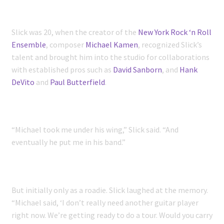
Slick was 20, when the creator of the
New York Rock ‘n Roll
Ensemble
, composer
Michael Kamen
, recognized Slick’s
talent and brought him into the studio for collaborations
with established pros such as
David Sanborn
, and
Hank
DeVito
and
Paul Butterfield
.
“Michael took me under his wing,” Slick said. “And
eventually he put me in his band.”
But initially only as a roadie. Slick laughed at the memory.
“Michael said, ‘I don’t really need another guitar player
right now. We’re getting ready to do a tour. Would you carry