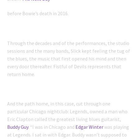
before Bowie’s death in 2016.
Through the decades and of the performances, the studio
sessions and the many bands, Slick kept feeling the tug of
the blues, the music that first opened his mind and then
every door thereafter. Fistful of Devils represents that
return home.
And the path home, in this case, cut through one
particular Chicago nightclub: Legends, owned a man who
Eric Clapton called the greatest living blues guitarist,
Buddy Guy
. “I was in Chicago and
Edgar Winter
was playing
at Legends. I sat in with Edgar. Buddy wasn’t supposed to