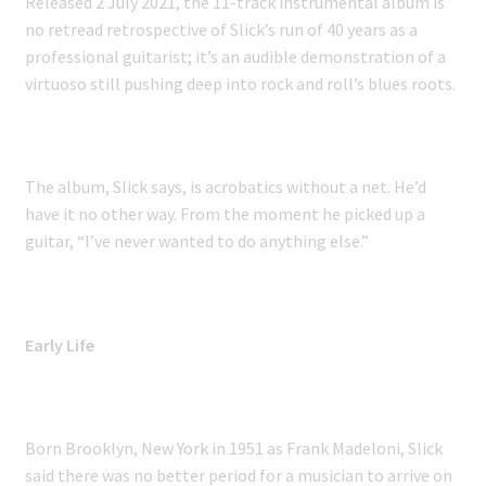
Released 2 July 2021, the 11-track instrumental album is
no retread retrospective of Slick’s run of 40 years as a
professional guitarist; it’s an audible demonstration of a
virtuoso still pushing deep into rock and roll’s blues roots.
The album, Slick says, is acrobatics without a net. He’d
have it no other way. From the moment he picked up a
guitar, “I’ve never wanted to do anything else.”
Early Life
Born Brooklyn, New York in 1951 as Frank Madeloni, Slick
said there was no better period for a musician to arrive on