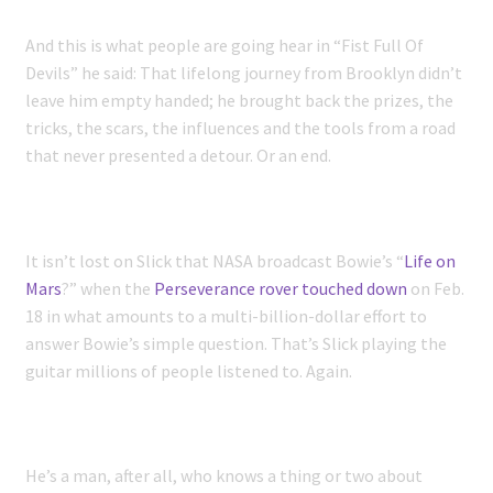
And this is what people are going hear in “Fist Full Of
Devils” he said: That lifelong journey from Brooklyn didn’t
leave him empty handed; he brought back the prizes, the
tricks, the scars, the influences and the tools from a road
that never presented a detour. Or an end.
It isn’t lost on Slick that NASA broadcast Bowie’s “
Life on
Mars
?” when the
Perseverance rover touched down
on Feb.
18 in what amounts to a multi-billion-dollar effort to
answer Bowie’s simple question. That’s Slick playing the
guitar millions of people listened to. Again.
He’s a man, after all, who knows a thing or two about