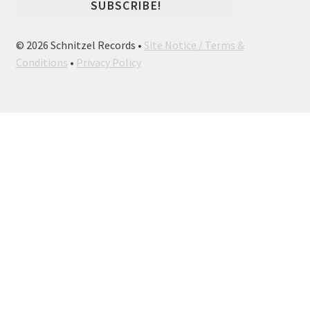
© 2026 Schnitzel Records •
Site Notice / Terms &
Conditions
•
Privacy Policy