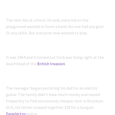
The next day at school, he said, every kid on the
playground wanted to form a band. No one had any gear.
Or any skills. But everyone now wanted to play.
It was 1964 and it turned out Slick was living right at the
beachhead of the
British Invasion
.
The teenager began pestering his dad for an electric
guitar. The family didn’t have much money and moved
frequently to find successively cheaper rent in Brooklyn.
Still, his father scraped together $30 for a bargain
Danelectro
guitar.