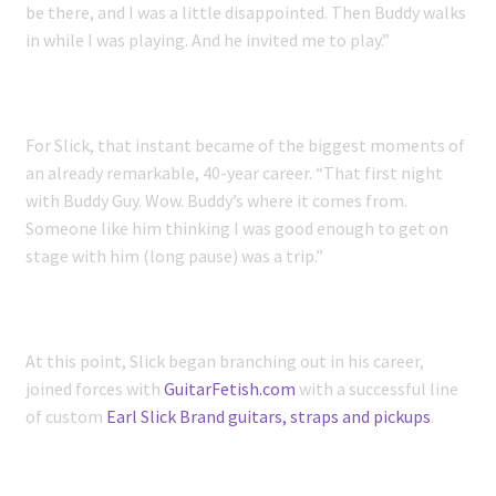
be there, and I was a little disappointed. Then Buddy walks
in while I was playing. And he invited me to play.”
For Slick, that instant became of the biggest moments of
an already remarkable, 40-year career. “That first night
with Buddy Guy. Wow. Buddy’s where it comes from.
Someone like him thinking I was good enough to get on
stage with him (long pause) was a trip.”
At this point, Slick began branching out in his career,
joined forces with
GuitarFetish.com
with a successful line
of custom
Earl Slick Brand guitars, straps and pickups
.