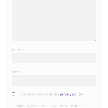
Name
*
Email
*
I have read and accept the
privacy policy
.
*
Save my name, email, and website in this