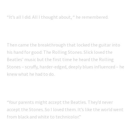
“It’s all I did. All I thought about, “ he remembered.
Then came the breakthrough that locked the guitar into
his hand for good: The Rolling Stones. Slick loved the
Beatles’ music but the first time he heard the Rolling
Stones – scruffy, harder-edged, deeply blues influenced – he
knew what he had to do.
“Your parents might accept the Beatles. They’d never
accept the Stones. So I loved them. It’s like the world went
from black and white to technicolor.”