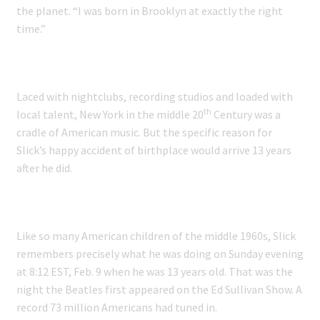
the planet. “I was born in Brooklyn at exactly the right
time.”
Laced with nightclubs, recording studios and loaded with
th
local talent, New York in the middle 20
Century was a
cradle of American music. But the specific reason for
Slick’s happy accident of birthplace would arrive 13 years
after he did.
Like so many American children of the middle 1960s, Slick
remembers precisely what he was doing on Sunday evening
at 8:12 EST, Feb. 9 when he was 13 years old. That was the
night the Beatles first appeared on the Ed Sullivan Show. A
record 73 million Americans had tuned in.