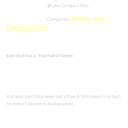
SHOP
💿 plus Compact Disc.
MEDIA
Categories:
Earl Slick
,
Music
Description
Earl Slick has a “Fist Full Of Devils”
Guitarist Earl Slick never had a Plan B. Still doesn’t. In fact,
he doesn’t believe in backup plans.