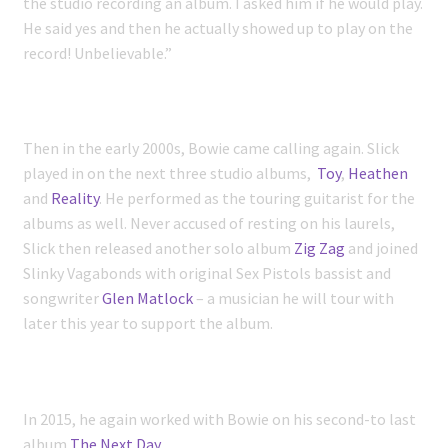
the studio recording an album. I asked him if he would play.
He said yes and then he actually showed up to play on the
record! Unbelievable.”
Then in the early 2000s, Bowie came calling again. Slick
played in on the next three studio albums,
Toy
,
Heathen
and
Reality
. He performed as the touring guitarist for the
albums as well. Never accused of resting on his laurels,
Slick then released another solo album
Zig Zag
and joined
Slinky Vagabonds with original Sex Pistols bassist and
songwriter
Glen Matlock
– a musician he will tour with
later this year to support the album.
In 2015, he again worked with Bowie on his second-to last
album
The Next Day