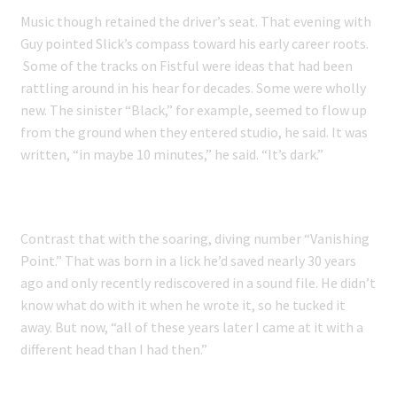
Music though retained the driver’s seat. That evening with
Guy pointed Slick’s compass toward his early career roots.
Some of the tracks on Fistful were ideas that had been
rattling around in his hear for decades. Some were wholly
new. The sinister “Black,” for example, seemed to flow up
from the ground when they entered studio, he said. It was
written, “in maybe 10 minutes,” he said. “It’s dark.”
Contrast that with the soaring, diving number “Vanishing
Point.” That was born in a lick he’d saved nearly 30 years
ago and only recently rediscovered in a sound file. He didn’t
know what do with it when he wrote it, so he tucked it
away. But now, “all of these years later I came at it with a
different head than I had then.”