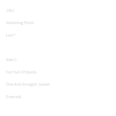
J.W.L
Vanishing Point
Lost*
Side C:
Fist Full Of Devils
One Arm Straight Jacket
Emerald