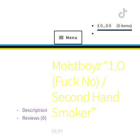
Skip
Skip
£
0,00
0 items
to
to
Menu
navigation
content
SCHNITZEL
RECORDS
Moistboyz “1.O
(Fuck No) /
Second Hand
NEWS
Smoker”
Description
Reviews (0)
ARTISTS
£
8,99
MANAGEMENT