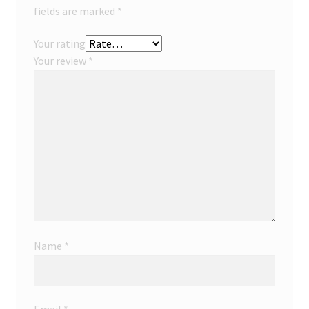
fields are marked
*
Your rating
Your review
*
Name
*