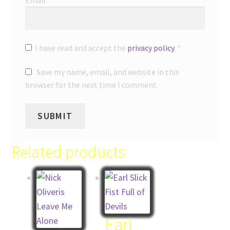
Email
*
I have read and accept the
privacy policy
.
*
Save my name, email, and website in this
browser for the next time I comment.
Related products
Earl