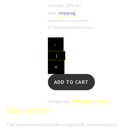
SHOP
Includes 20% VAT
plus
shipping
MEDIA
Delivery Time: not specified
7″ limited edition vinyl.
Moistboyz
-
"1.O
(Fuck
No)
+
/
Second
ADD TO CART
Hand
Smoker"
quantity
Categories:
Moistboyz
,
Music
Description
Y’all mad mothers can take a step aside; here comes the