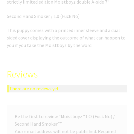
strictly limited edition Moistboyz double A-side 7″
Second Hand Smoker / 1.0 (Fuck No)
This puppy comes with a printed inner sleeve and a dual
sided cover displaying the outcome of what can happen to
you if you take the Moistboyz by the word.
Reviews
There are no reviews yet.
Be the first to review “Moistboyz “1.O (Fuck No) /
Second Hand Smoker””
Your email address will not be published.
Required