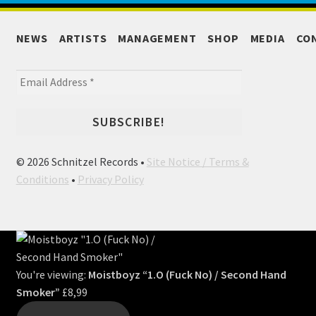
NEWS
ARTISTS
MANAGEMENT
SHOP
MEDIA
CO
© 2026 Schnitzel Records •
Site Notice / Terms &
Conditions
•
Privacy Policy
You're viewing:
Moistboyz “1.O (Fuck No) / Second Hand
Smoker”
£
8,99