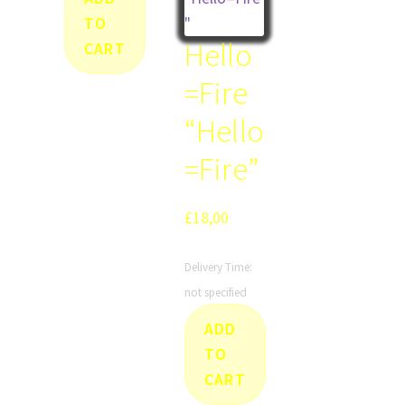
TO
Hello
CART
=Fire
“Hello
=Fire”
£
18,00
Delivery Time:
not specified
ADD
TO
CART