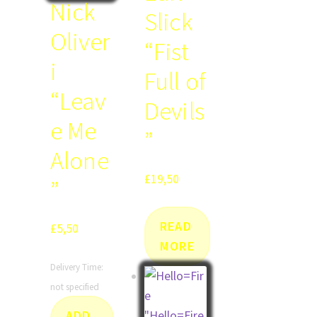
Nick
Slick
Oliver
“Fist
i
Full of
“Leav
Devils
e Me
”
Alone
£
19,50
”
READ
£
5,50
MORE
Delivery Time:
not specified
ADD