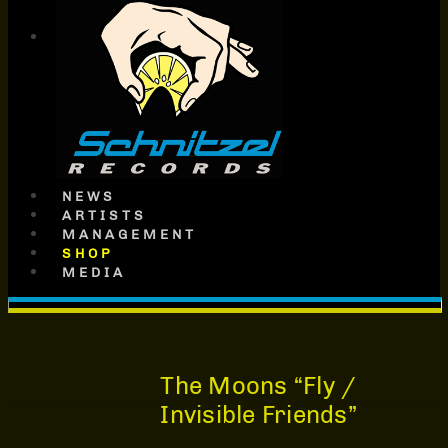
SCHNITZEL
RECORDS
NEWS
ARTISTS
MANAGEMENT
SHOP
MEDIA
The Moons “Fly /
Invisible Friends”