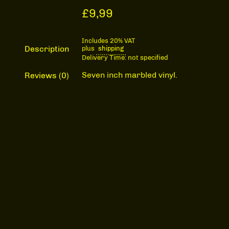
£
9,99
Includes 20% VAT
Description
plus
shipping
Delivery Time: not specified
Seven inch marbled vinyl.
Reviews (0)
The Moons "Fly / Invisible Friends"
Description
-
+
quantity
Record Store Day
release.
ADD TO CART
Reviews
Categories:
Music
,
The Moons
There are no reviews yet.