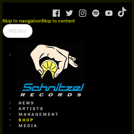
Skip to navigation
Skip to content
MENU
SCHNITZEL
RECORDS
NEWS
ARTISTS
MANAGEMENT
SHOP
MEDIA