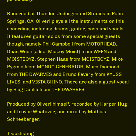
Recorded at Thunder Underground Studios in Palm
Springs, CA. Oliveri plays all the instruments on this
recording, including drums, guitar, bass and vocals.
It features guitar solos from some special guests
though, namely Phil Campbell from MOTORHEAD,
Dean Ween (a.k.a. Mickey Moist) from WEEN and
MOISTBOYZ, Stephen Haas from MOISTBOYZ, Mike
Pygmie from MONDO GENERATOR, Marc Diamond
from THE DWARVES and Bruno Fevery from KYUSS
LIVES! and VISTA CHINO. There are also a guest vocal
by Blag Dahlia from THE DWARVES.
Produced by Oliveri himself, recorded by Harper Hug
and Trevor Whatever, and mixed by Mathias
Schneeberger.
Tracklisting: