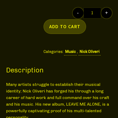
MEDIA
-
+
Nick Oliveri 
ADD TO CART
Categories:
Music
,
Nick Oliveri
Description
Many artists struggle to establish their musical
identity; Nick Oliveri has forged his through a long
career of hard work and full command over his craft
and his music. His new album, LEAVE ME ALONE, is a
powerfully captivating proof of his multi-talented
personality.