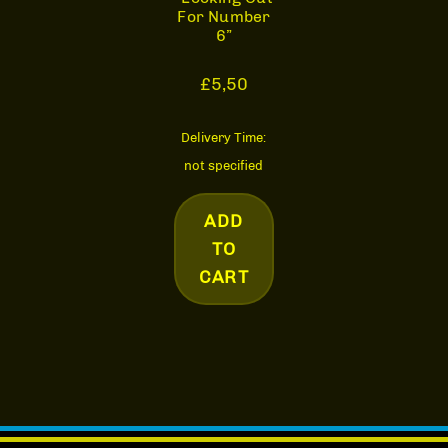
For Number
6”
£
5,50
Delivery Time:
not specified
ADD
TO
CART