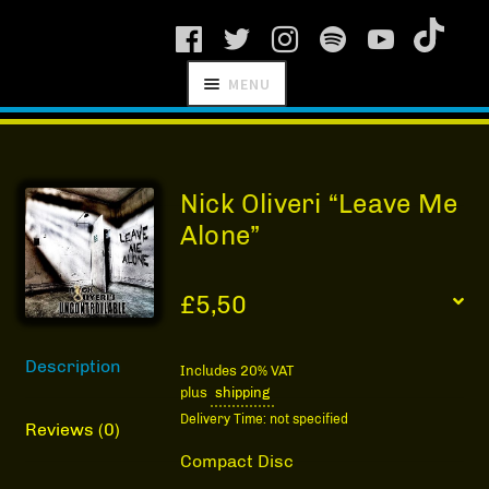
Skip
Skip
MENU
to
to
navigation
content
SCHNITZEL
RECORDS
Nick Oliveri “Leave Me
Alone”
£
5,50
NEWS
Description
ARTISTS
Includes 20% VAT
plus
shipping
MANAGEMENT
Delivery Time: not specified
Reviews (0)
SHOP
Compact Disc