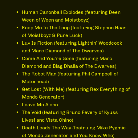
Human Canonball Explodes (featuring Deen
Ween of Ween and Moistboyz)
Keep Me In The Loop (featuring Stephen Haas
of Moistboyz & Pure Luck)
Luv Is Fiction (featuring Lightnin’ Woodcock
and Marc Diamond of The Dwarves)
Come And You’re Gone (featuring Marc
Diamond and Blag Dhalia of The Dwarves)
The Robot Man (featuring Phil Campbell of
Motorhead)
Get Lost (With Me) (featuring Rex Everything of
Mondo Generator)
Leave Me Alone
The Void (featuring Bruno Fevery of Kyuss
Lives! and Vista Chino)
Death Leads The Way (featruing Mike Pygmie
of Mondo Generator and You Know Who)