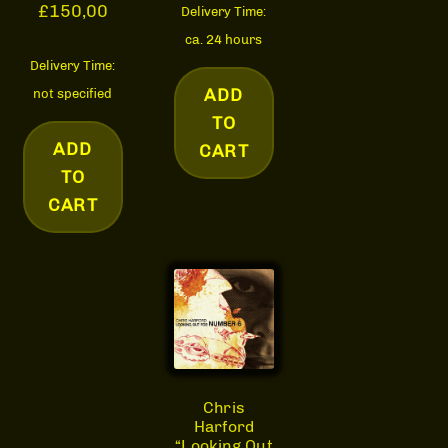
£
150,00
Delivery Time:
ca. 24 hours
Delivery Time:
ADD
not specified
TO
ADD
CART
TO
CART
Chris
Harford
“Looking Out