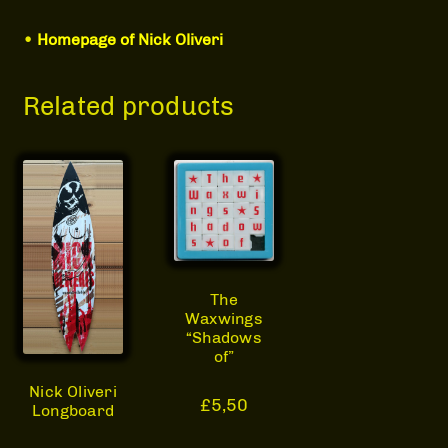
•
Homepage of Nick Oliveri
Related products
The
Waxwings
“Shadows
of”
Nick Oliveri
£
5,50
Longboard