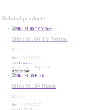
Related products
Slick SL 60 TV Yellow
£
359,00
Includes 20% VAT
plus
shipping
Delivery Time: not specified
Add to cart
Slick SL 50 Black
£
349,00
Includes 20% VAT
plus
shipping