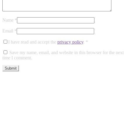
Name
*
Email
*
I have read and accept the
privacy policy
.
*
Save my name, email, and website in this browser for the next
time I comment.