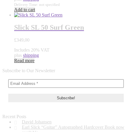
Delivery Time: not specified
Add to cart
Slick SL 50 Surf Green
£
349,00
Includes 20% VAT
plus
shipping
Read more
Subscribe to Our Newsletter
Recent Posts
David Johansen
Earl Slick “Guitar” Autographed Hardcover Book now