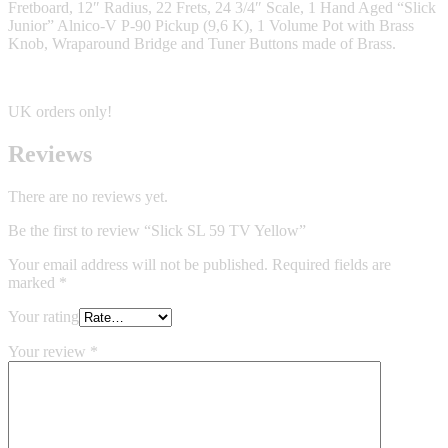
Fretboard, 12″ Radius, 22 Frets, 24 3/4″ Scale, 1 Hand Aged “Slick
Junior” Alnico-V P-90 Pickup (9,6 K), 1 Volume Pot with Brass
Knob, Wraparound Bridge and Tuner Buttons made of Brass.
UK orders only!
Reviews
There are no reviews yet.
Be the first to review “Slick SL 59 TV Yellow”
Your email address will not be published.
Required fields are
marked
*
Your rating
Your review
*