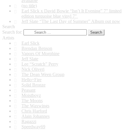
available
(no title)
Earl Slick x David Bowie “Isn’t It Evening” 7” limited
edition turquoise blue vinyl 7″
Jeff Slate “The Last Day of Summer” Album out now
Search
Search for:
Artists
Earl Slick
Brendan Benson
Vapors Of Morphine
Jeff Slate
Lee “Scratch” Perry
Nick Oliveri
The Dean Ween Group
Hello=Fire
Solid Bronze
Peasant
Moistboyz
The Moons
The Waxwings
Chris Harford
Alain Johannes
Ragazzi
Speedway69