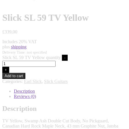
Slick SL 59 TV Yellow
£
339,00
Includes 20% VAT
plus
shipping
Delivery Time: not specified
Slick SL 59 TV Yellow quantity
-
+
Add to cart
Categories:
Earl Slick
,
Slick Guitars
Description
Reviews (0)
Description
TV Yellow, Swamp Ash Double Cut Body, No Pickguard,
Canadian Hard Rock Maple Neck, 43 mm Graphite Nut, Jatoba