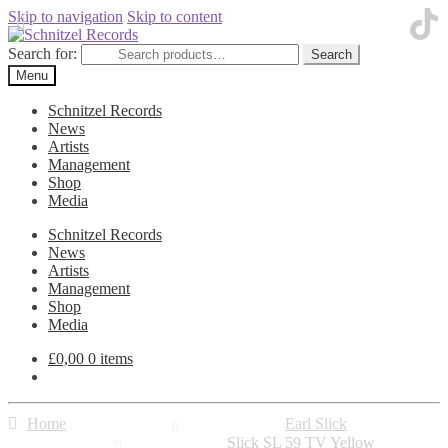
Skip to navigation
Skip to content
Search for:
Search
Menu
Schnitzel Records
News
Artists
Management
Shop
Media
Schnitzel Records
News
Artists
Management
Shop
Media
£
0,00
0 items
Home
Earl Slick
Slick SL 59 TV Yellow