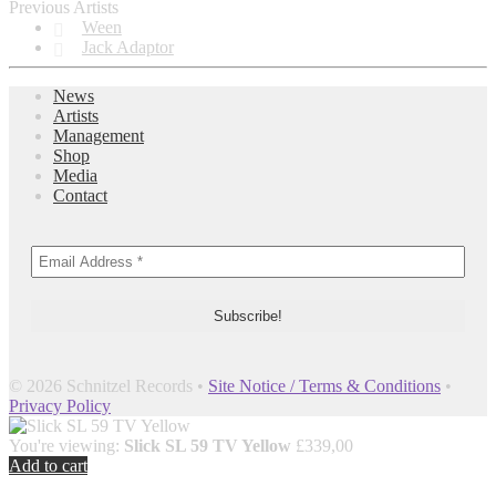
Previous Artists
Ween
Jack Adaptor
News
Artists
Management
Shop
Media
Contact
© 2026 Schnitzel Records •
Site Notice / Terms & Conditions
•
Privacy Policy
You're viewing:
Slick SL 59 TV Yellow
£
339,00
Add to cart