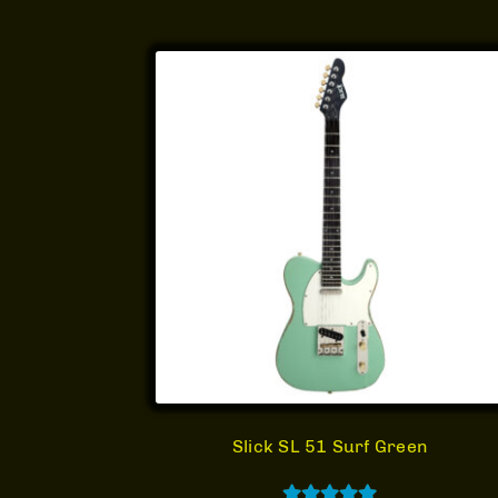
Slick SL 51 Surf Green