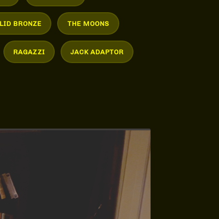
LID BRONZE
THE MOONS
RAGAZZI
JACK ADAPTOR