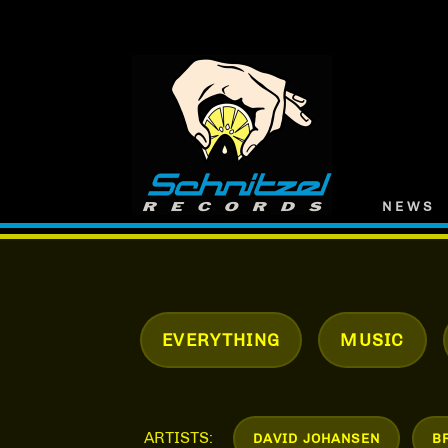
Skip
Skip
SCHNITZEL
to
to
RECORDS
navigation
content
NEWS
EVERYTHING
MUSIC
ARTISTS:
DAVID JOHANSEN
B