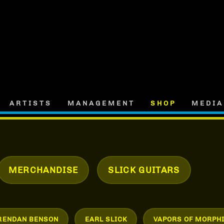
ARTISTS
MANAGEMENT
SHOP
MEDIA
MERCHANDISE
SLICK GUITARS
RENDAN BENSON
EARL SLICK
VAPORS OF MORPH