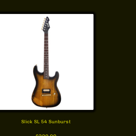
Slick SL 54 Sunburst