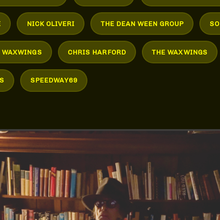
E
NICK OLIVERI
THE DEAN WEEN GROUP
SO
E WAXWINGS
CHRIS HARFORD
THE WAXWINGS
S
SPEEDWAY69