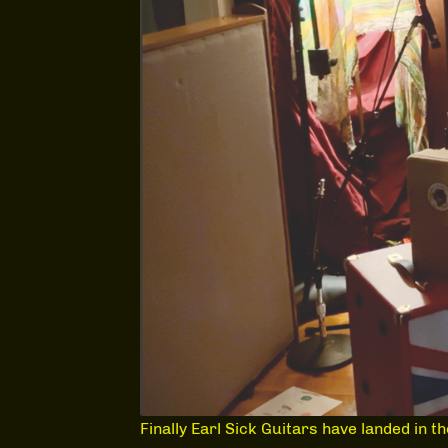
Finally Earl Sick Guitars have landed in t