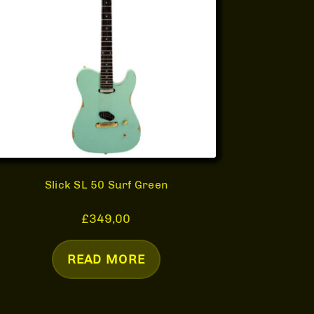
Slick SL 50 Surf Green
£
349,00
READ MORE