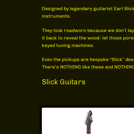
Designed by legendary guitarist Earl Sli
instruments.
They look roadworn because we don’t lay on 
it back to reveal the wood- let those po
keyed tuning machines.
Even the pickups are bespoke “Slick” des
There’s NOTHING like these and NOTHING 
Slick Guitars