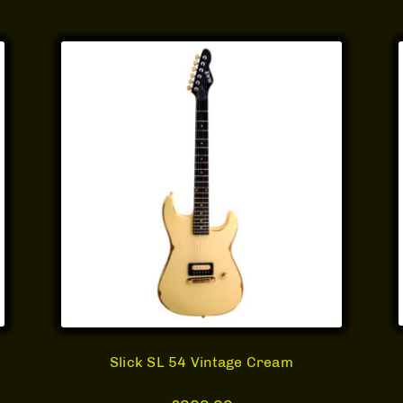
Slick SL 54 Vintage Cream