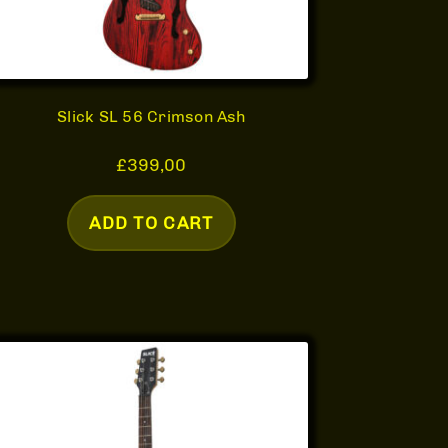
Slick SL 56 Crimson Ash
£
399,00
ADD TO CART