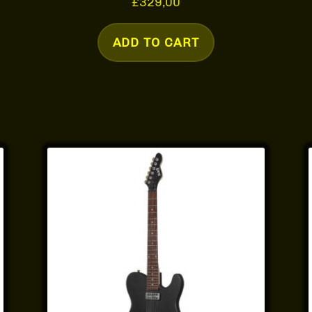
£
329,00
ADD TO CART