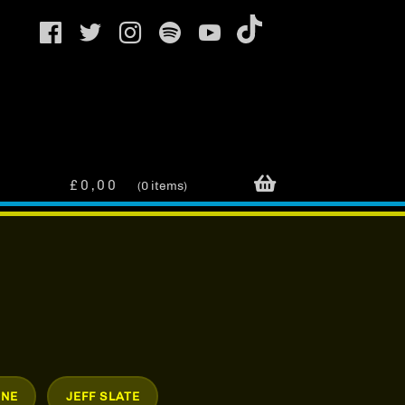
£
0,00
0 items
INE
JEFF SLATE