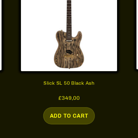
Slick SL 50 Black Ash
£
349,00
ADD TO CART