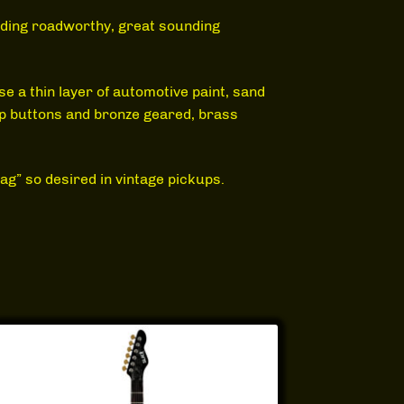
ilding roadworthy, great sounding
use a thin layer of automotive paint, sand
ap buttons and bronze geared, brass
g” so desired in vintage pickups.