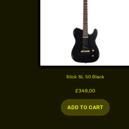
Slick SL 50 Black
£
349,00
ADD TO CART