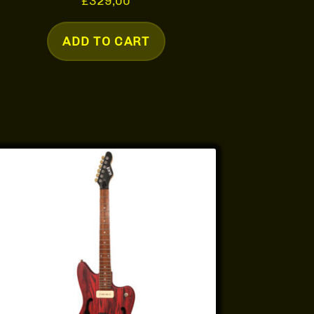
£
329,00
ADD TO CART