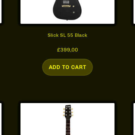
Slick SL 55 Black
£
399,00
ADD TO CART