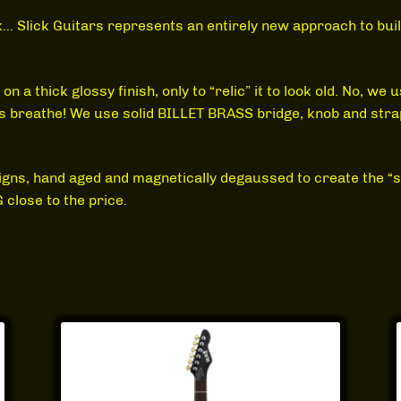
ck… Slick Guitars represents an entirely new approach to bu
a thick glossy finish, only to “relic” it to look old. No, we 
res breathe! We use solid BILLET BRASS bridge, knob and str
igns, hand aged and magnetically degaussed to create the “sa
close to the price.