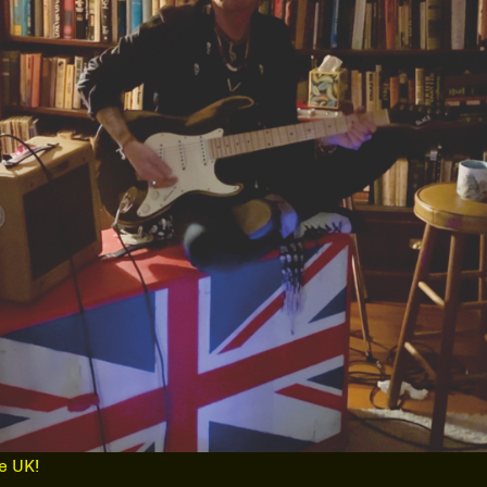
he UK!