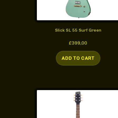
Slick SL 55 Surf Green
£
399,00
ADD TO CART