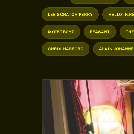
LEE SCRATCH PERRY
HELLO=FIR
MOISTBOYZ
PEASANT
TH
CHRIS HARFORD
ALAIN JOHANNE