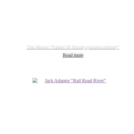
The Moons “Fables Of History (second edition)”
Read more