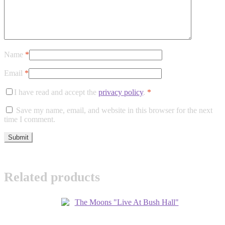
Name
*
Email
*
I have read and accept the
privacy policy
.
*
Save my name, email, and website in this browser for the next
time I comment.
Related products