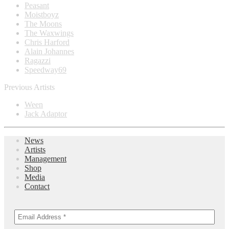
Peasant
Moistboyz
The Moons
The Waxwings
Chris Harford
Alain Johannes
Ragazzi
Speedway69
Previous Artists
Ween
Jack Adaptor
News
Artists
Management
Shop
Media
Contact