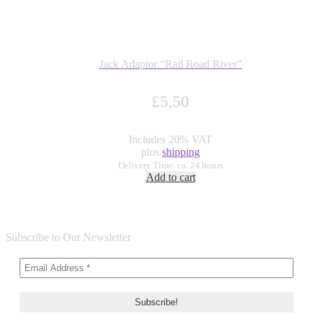
Jack Adaptor “Rail Road River”
£
5,50
Includes 20% VAT
plus
shipping
Delivery Time: ca. 24 hours
Add to cart
Subscribe to Our Newsletter