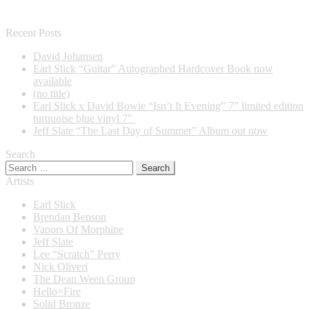
Recent Posts
David Johansen
Earl Slick “Guitar” Autographed Hardcover Book now
available
(no title)
Earl Slick x David Bowie “Isn’t It Evening” 7” limited edition
turquoise blue vinyl 7″
Jeff Slate “The Last Day of Summer” Album out now
Search
Search
for:
Artists
Earl Slick
Brendan Benson
Vapors Of Morphine
Jeff Slate
Lee “Scratch” Perry
Nick Oliveri
The Dean Ween Group
Hello=Fire
Solid Bronze