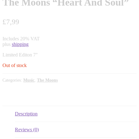
The Moons “Heart And Soul”
£
7,99
Includes 20% VAT
plus
shipping
Limited Editon 7″
Out of stock
Categories:
Music
,
The Moons
Description
Reviews (0)