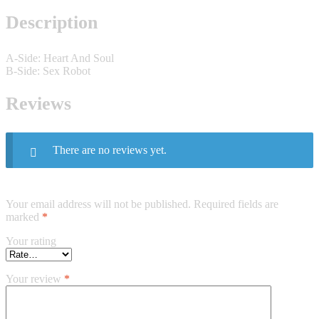
Description
A-Side: Heart And Soul
B-Side: Sex Robot
Reviews
There are no reviews yet.
Your email address will not be published.
Required fields are
marked
*
Your rating
Your review
*