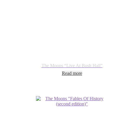
The Moons “Live At Bush Hall”
Read more