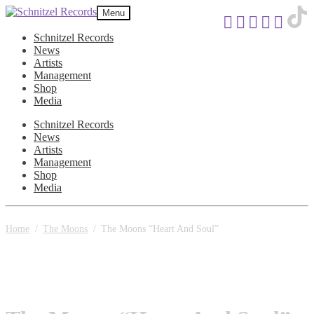
Skip
Skip
Menu
to
to
navigation
content
Schnitzel Records
News
Artists
Management
Shop
Media
Schnitzel Records
News
Artists
Management
Shop
Media
Home
/
The Moons
/
The Moons “Heart And Soul”