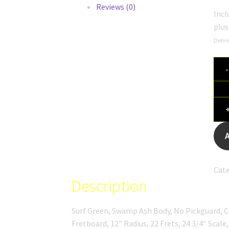
Reviews (0)
Incl
plu
Delive
Slic
SL
55
Surf
Gre
quan
Cate
Description
Surf Green, Swamp Ash Body, No Pickguard, 
Fretboard, 12″ Radius, 22 Frets, 24 3/4″ Scale,