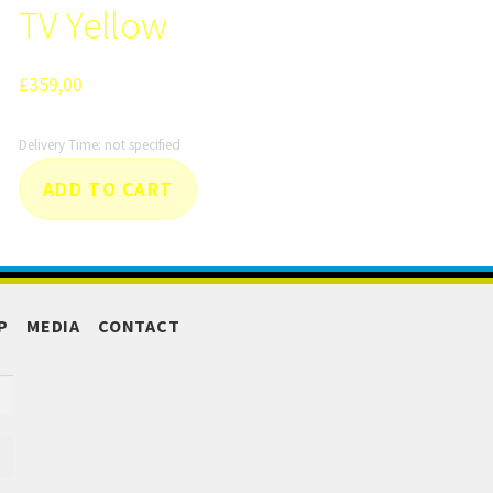
TV Yellow
£
359,00
Delivery Time: not specified
ADD TO CART
P
MEDIA
CONTACT