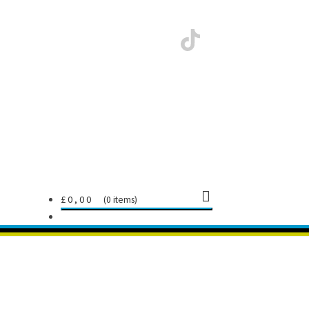
£
0,00
0 items