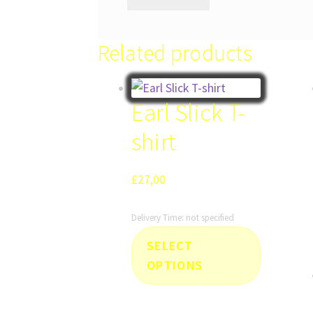
Related products
Earl Slick T-
shirt
£
27,00
Delivery Time: not specified
This
SELECT
product
OPTIONS
has
multiple