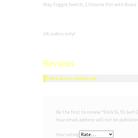
Way Toggle Switch, 1 Volume Pot with Brass
UK orders only!
Reviews
There are no reviews yet.
Be the first to review “Slick SL 55 Surf
Your email address will not be publishe
Your rating