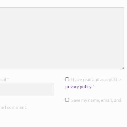
ail
*
I have read and accept the
privacy policy
.
*
Save my name, email, and
ime I comment.