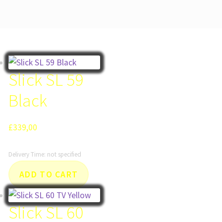
Slick SL 59
Black
£
339,00
Delivery Time: not specified
ADD TO CART
Slick SL 60