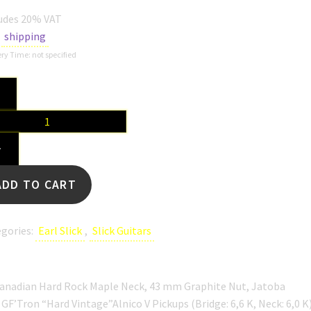
udes 20% VAT
s
shipping
ry Time: not specified
k
-
+
en
tity
ADD TO CART
gories:
Earl Slick
,
Slick Guitars
Canadian Hard Rock Maple Neck, 43 mm Graphite Nut, Jatoba
 GF’Tron “Hard Vintage”Alnico V Pickups (Bridge: 6,6 K, Neck: 6,0 K)