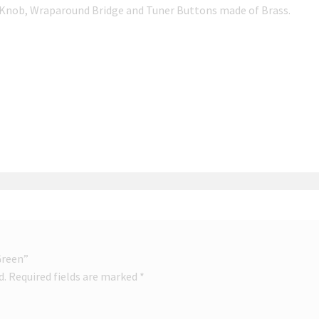
 Knob, Wraparound Bridge and Tuner Buttons made of Brass.
 Green”
d.
Required fields are marked
*