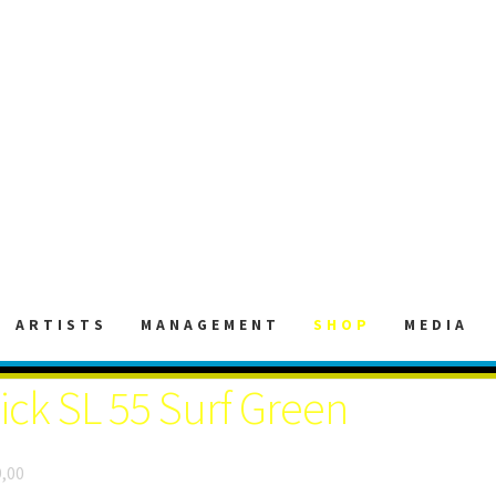
ARTISTS
MANAGEMENT
SHOP
MEDIA
lick SL 55 Surf Green
,00