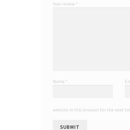
Your review
*
Name
*
Em
website in this browser for the next t