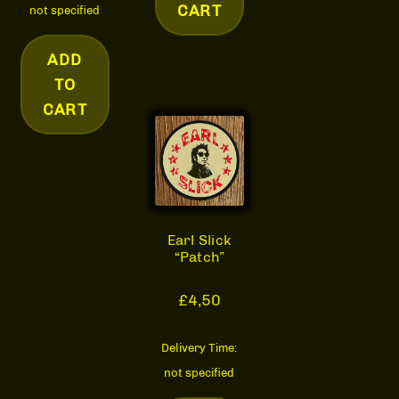
CART
not specified
ADD
TO
CART
Earl Slick
“Patch”
£
4,50
Delivery Time:
not specified