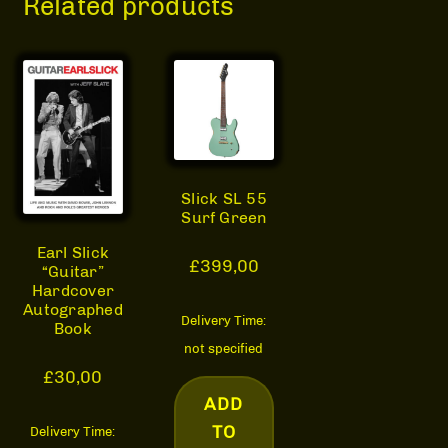
Related products
Slick SL 55
Surf Green
Earl Slick
£
399,00
“Guitar”
Hardcover
Autographed
Delivery Time:
Book
not specified
£
30,00
ADD
TO
Delivery Time: