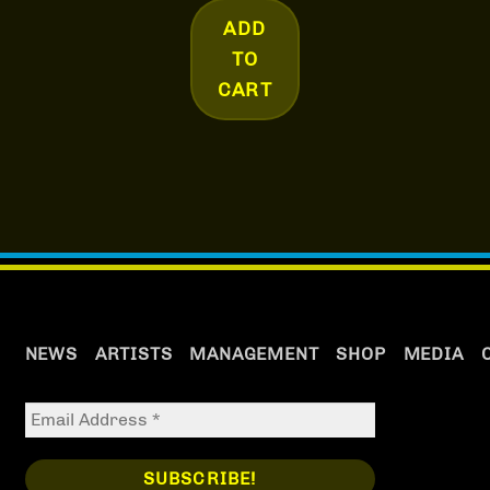
ADD
TO
CART
NEWS
ARTISTS
MANAGEMENT
SHOP
MEDIA