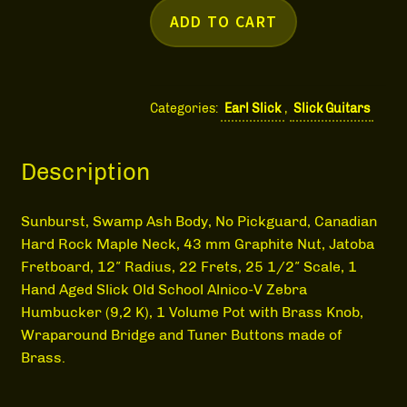
MEDIA
ADD TO CART
Categories:
Earl Slick
,
Slick Guitars
Description
Sunburst, Swamp Ash Body, No Pickguard, Canadian
Hard Rock Maple Neck, 43 mm Graphite Nut, Jatoba
Fretboard, 12″ Radius, 22 Frets, 25 1/2″ Scale, 1
Hand Aged Slick Old School Alnico-V Zebra
Humbucker (9,2 K), 1 Volume Pot with Brass Knob,
Wraparound Bridge and Tuner Buttons made of
Brass.