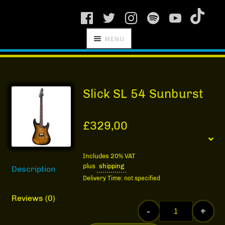
Skip
Skip
MENU
to
to
navigation
content
SCHNITZEL
RECORDS
Slick SL 54 Sunburst
£
329,00
NEWS
Includes 20% VAT
plus
shipping
Description
ARTISTS
Delivery Time: not specified
MANAGEMENT
Reviews (0)
-
+
SHOP
Slick SL 54 