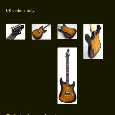
UK orders only!