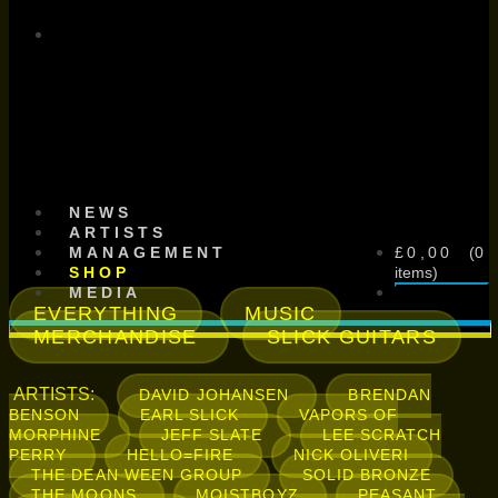
SCHNITZEL
RECORDS
NEWS
ARTISTS
£
0,00
MANAGEMENT
0
SHOP
items
MEDIA
EVERYTHING
MUSIC
MERCHANDISE
SLICK GUITARS
ARTISTS:
DAVID JOHANSEN
BRENDAN
BENSON
EARL SLICK
VAPORS OF
MORPHINE
JEFF SLATE
LEE SCRATCH
PERRY
HELLO=FIRE
NICK OLIVERI
THE DEAN WEEN GROUP
SOLID BRONZE
THE MOONS
MOISTBOYZ
PEASANT