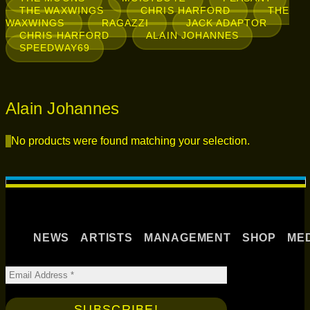
THE WAXWINGS
CHRIS HARFORD
THE
WAXWINGS
RAGAZZI
JACK ADAPTOR
CHRIS HARFORD
ALAIN JOHANNES
SPEEDWAY69
Alain Johannes
No products were found matching your selection.
NEWS
ARTISTS
MANAGEMENT
SHOP
ME