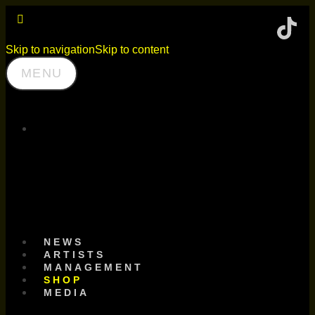
Skip to navigation
Skip to content
MENU
SCHNITZEL
RECORDS
NEWS
ARTISTS
MANAGEMENT
SHOP
MEDIA