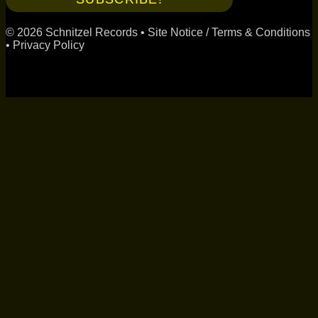
© 2026 Schnitzel Records •
Site Notice / Terms & Conditions
•
Privacy Policy