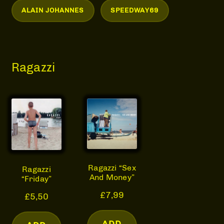
ALAIN JOHANNES
SPEEDWAY69
Ragazzi
Ragazzi “Sex
Ragazzi
And Money”
“Friday”
£
7,99
£
5,50
ADD