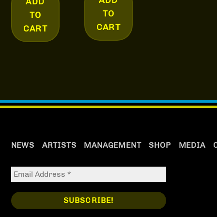
ADD
TO
TO
CART
CART
NEWS
ARTISTS
MANAGEMENT
SHOP
MEDIA