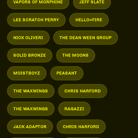
VAPORS OF MORPHINE
JEFF SLATE
MEDIA
LEE SCRATCH PERRY
HELLO=FIRE
NICK OLIVERI
THE DEAN WEEN GROUP
SOLID BRONZE
THE MOONS
MOISTBOYZ
PEASANT
THE WAXWINGS
CHRIS HARFORD
THE WAXWINGS
RAGAZZI
JACK ADAPTOR
CHRIS HARFORD