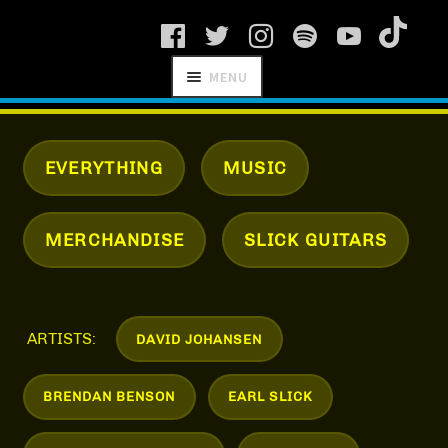
Skip
Skip
MENU
to
to
navigation
content
SCHNITZEL
RECORDS
EVERYTHING
MUSIC
MERCHANDISE
SLICK GUITARS
NEWS
ARTISTS
ARTISTS:
DAVID JOHANSEN
MANAGEMENT
BRENDAN BENSON
EARL SLICK
SHOP