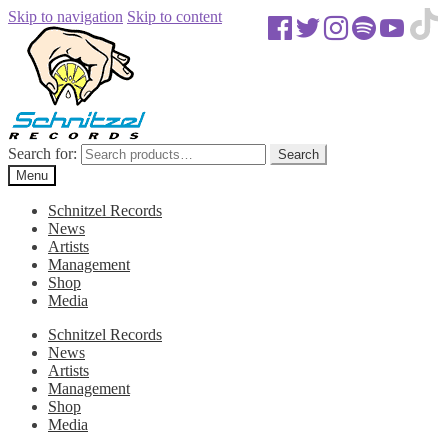
Skip to navigation
Skip to content
Search for:
Search
Menu
Schnitzel Records
News
Artists
Management
Shop
Media
Schnitzel Records
News
Artists
Management
Shop
Media