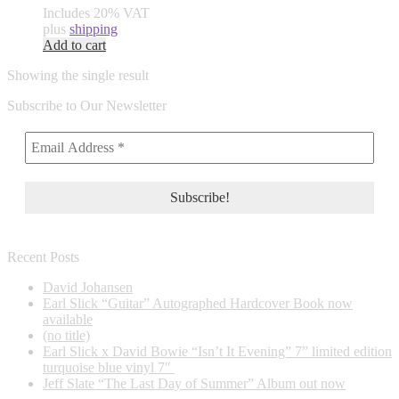
Includes 20% VAT
plus
shipping
Add to cart
Showing the single result
Subscribe to Our Newsletter
Recent Posts
David Johansen
Earl Slick “Guitar” Autographed Hardcover Book now
available
(no title)
Earl Slick x David Bowie “Isn’t It Evening” 7” limited edition
turquoise blue vinyl 7″
Jeff Slate “The Last Day of Summer” Album out now