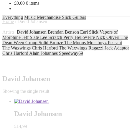
£
0,00
0 items
Everything
Music
Merchandise
Slick Guitars
Home
/
David Johansen
Artists:
David Johansen
Brendan Benson
Earl Slick
Vapors of
Morphine
Jeff Slate
Lee Scratch Perry
Hello=Fire
Nick Oliveri
The
Dean Ween Group
Solid Bronze
The Moons
Moistboyz
Peasant
The Waxwings
Chris Harford
The Waxwings
Ragazzi
Jack Adaptor
Chris Harford
Alain Johannes
Speedway69
David Johansen
Showing the single result
David Johansen
£
14,99