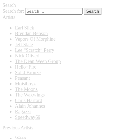
Search
Search for:
Artists
Earl Slick
Brendan Benson
Vapors Of Morphine
Jeff Slate
Lee “Scratch” Perry
Nick Oliveri
The Dean Ween Group
Hello=Fire
Solid Bronze
Peasant
Moistboyz
The Moons
The Waxwings
Chris Harford
Alain Johannes
Ragazzi
Speedway69
Previous Artists
Ween